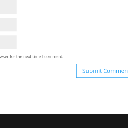
owser for the next time I comment.