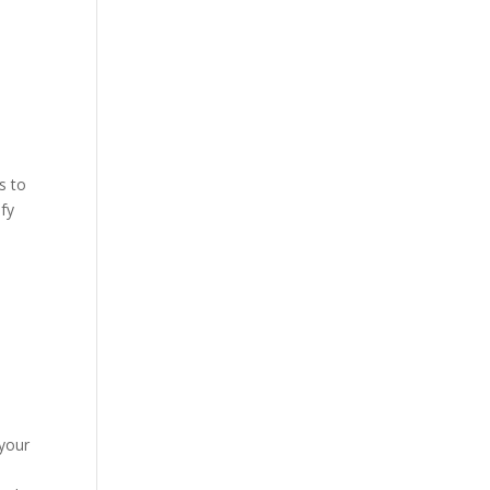
d
s to
ify
 your