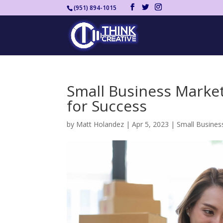
(951) 894-1015
Small Business Market
for Success
by
Matt Holandez
|
Apr 5, 2023
|
Small Busines