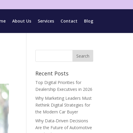
me
About Us
Services
Contact
Blog
Recent Posts
Top Digital Priorities for
Dealership Executives in 2026
Why Marketing Leaders Must
Rethink Digital Strategies for
the Modern Car Buyer
Why Data-Driven Decisions
Are the Future of Automotive