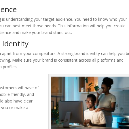
ience
 is understanding your target audience. You need to know who your
u can best meet those needs. This information will help you create
dience and make your brand stand out.
 Identity
ou apart from your competitors. A strong brand identity can help you b
lowing. Make sure your brand is consistent across all platforms and
 profiles.
customers will have of
obile-friendly, and
ld also have clear
ct you or make a