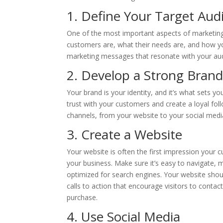
1. Define Your Target Aud
One of the most important aspects of marketing
customers are, what their needs are, and how yo
marketing messages that resonate with your au
2. Develop a Strong Brand
Your brand is your identity, and it’s what sets y
trust with your customers and create a loyal fol
channels, from your website to your social media
3. Create a Website
Your website is often the first impression your 
your business. Make sure it’s easy to navigate, m
optimized for search engines. Your website shou
calls to action that encourage visitors to conta
purchase.
4. Use Social Media