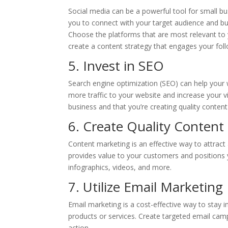
Social media can be a powerful tool for small bu
you to connect with your target audience and bui
Choose the platforms that are most relevant to
create a content strategy that engages your fol
5. Invest in SEO
Search engine optimization (SEO) can help your
more traffic to your website and increase your vi
business and that you’re creating quality content
6. Create Quality Content
Content marketing is an effective way to attract
provides value to your customers and positions y
infographics, videos, and more.
7. Utilize Email Marketing
Email marketing is a cost-effective way to stay
products or services. Create targeted email cam
action.