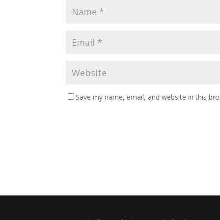
Save my name, email, and website in this br