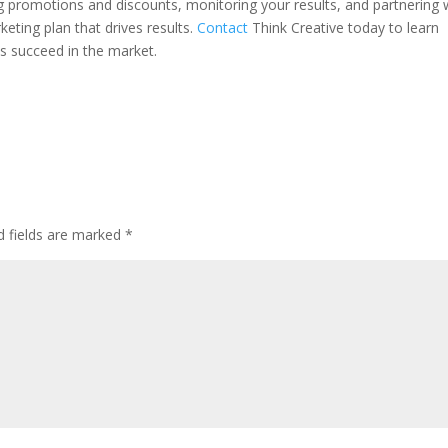
ing promotions and discounts, monitoring your results, and partnering 
eting plan that drives results.
Contact
Think Creative today to learn
s succeed in the market.
d fields are marked
*