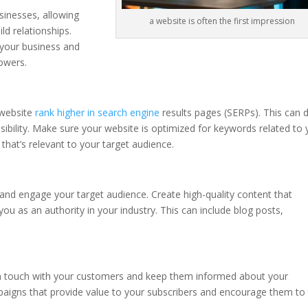
sinesses, allowing
a website is often the first impression
ld relationships.
 your business and
lowers.
 website
rank higher in search engine
results pages (SERPs). This can d
sibility. Make sure your website is optimized for keywords related to 
 that’s relevant to your target audience.
 and engage your target audience. Create high-quality content that
ou as an authority in your industry. This can include blog posts,
 in touch with your customers and keep them informed about your
paigns that provide value to your subscribers and encourage them to