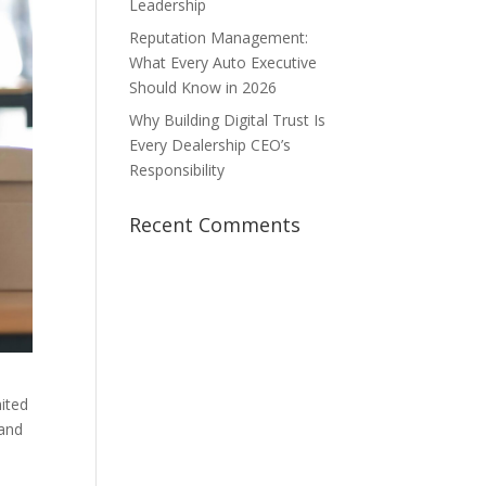
Leadership
Reputation Management:
What Every Auto Executive
Should Know in 2026
Why Building Digital Trust Is
Every Dealership CEO’s
Responsibility
Recent Comments
mited
 and