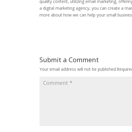
quality content, utilizing email marketing, offer
a digital marketing agency, you can create a mark
more about how we can help your small busines
Submit a Comment
Your email address will not be published.
Require