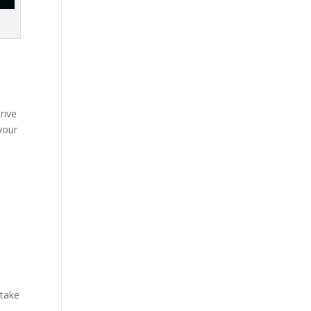
rive
your
 take