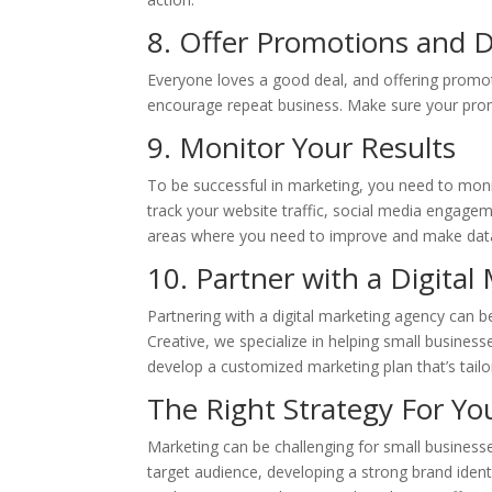
8. Offer Promotions and 
Everyone loves a good deal, and offering promo
encourage repeat business. Make sure your prom
9. Monitor Your Results
To be successful in marketing, you need to moni
track your website traffic, social media engagem
areas where you need to improve and make data
10. Partner with a Digita
Partnering with a digital marketing agency can b
Creative, we specialize in helping small busines
develop a customized marketing plan that’s tail
The Right Strategy For Yo
Marketing can be challenging for small businesse
target audience, developing a strong brand identi