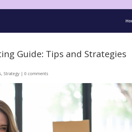
Ho
ing Guide: Tips and Strategies
s
,
Strategy
|
0 comments