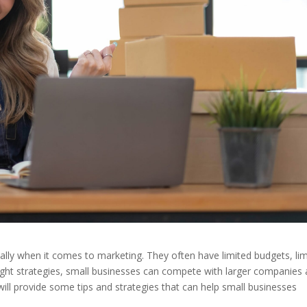
ially when it comes to marketing. They often have limited budgets, li
right strategies, small businesses can compete with larger companies
will provide some tips and strategies that can help small businesses