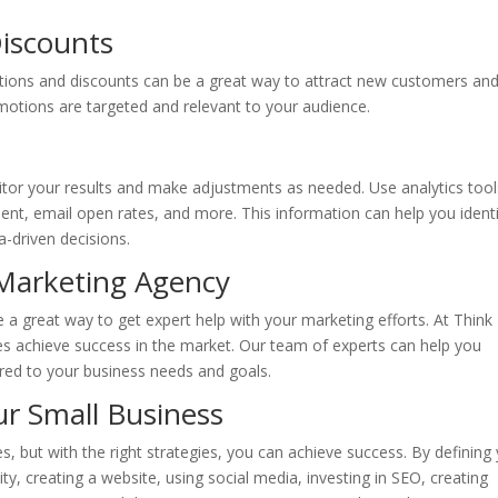
Discounts
tions and discounts can be a great way to attract new customers an
otions are targeted and relevant to your audience.
tor your results and make adjustments as needed. Use analytics tool
ent, email open rates, and more. This information can help you ident
-driven decisions.
l Marketing Agency
e a great way to get expert help with your marketing efforts. At Think
ses achieve success in the market. Our team of experts can help you
ored to your business needs and goals.
ur Small Business
s, but with the right strategies, you can achieve success. By defining
ty, creating a website, using social media, investing in SEO, creating