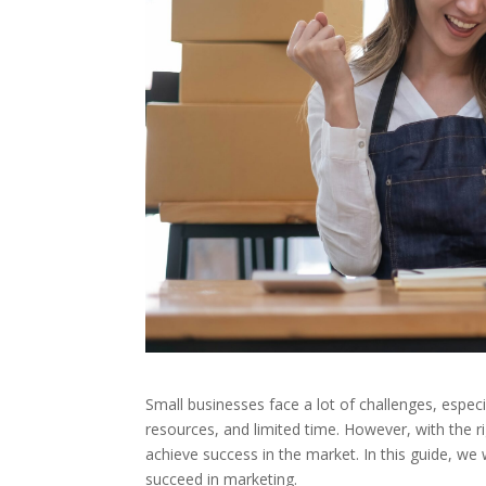
Small businesses face a lot of challenges, espec
resources, and limited time. However, with the 
achieve success in the market. In this guide, we 
succeed in marketing.