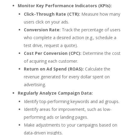
Monitor Key Performance Indicators (KPIs):
Click-Through Rate (CTR):
Measure how many
users click on your ads.
Conversion Rate:
Track the percentage of users
who complete a desired action (e.g., schedule a
test drive, request a quote).
Cost Per Conversion (CPC):
Determine the cost
of acquiring each customer.
Return on Ad Spend (ROAS):
Calculate the
revenue generated for every dollar spent on
advertising.
Regularly Analyze Campaign Data:
Identify top-performing keywords and ad groups.
Identify areas for improvement, such as low-
performing ads or landing pages.
Make adjustments to your campaigns based on
data-driven insights.