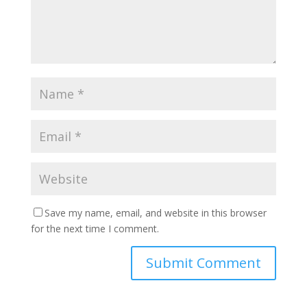
Save my name, email, and website in this browser
for the next time I comment.