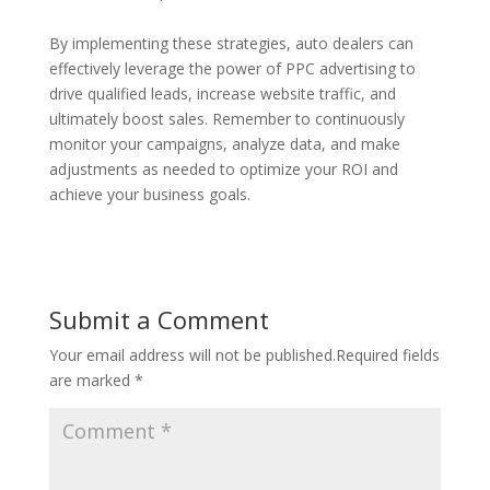
By implementing these strategies, auto dealers can
effectively leverage the power of PPC advertising to
drive qualified leads, increase website traffic, and
ultimately boost sales. Remember to continuously
monitor your campaigns, analyze data, and make
adjustments as needed to optimize your ROI and
achieve your business goals.
Submit a Comment
Your email address will not be published.
Required fields
are marked
*