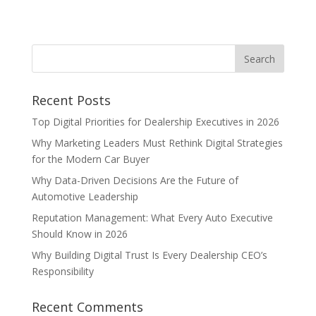
Recent Posts
Top Digital Priorities for Dealership Executives in 2026
Why Marketing Leaders Must Rethink Digital Strategies
for the Modern Car Buyer
Why Data-Driven Decisions Are the Future of
Automotive Leadership
Reputation Management: What Every Auto Executive
Should Know in 2026
Why Building Digital Trust Is Every Dealership CEO’s
Responsibility
Recent Comments