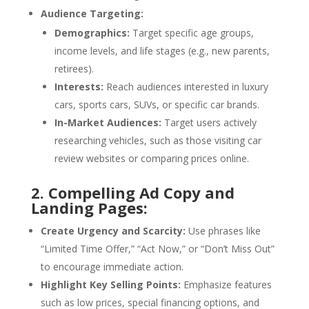
Audience Targeting:
Demographics:
Target specific age groups,
income levels, and life stages (e.g., new parents,
retirees).
Interests:
Reach audiences interested in luxury
cars, sports cars, SUVs, or specific car brands.
In-Market Audiences:
Target users actively
researching vehicles, such as those visiting car
review websites or comparing prices online.
2. Compelling Ad Copy and
Landing Pages:
Create Urgency and Scarcity:
Use phrases like
“Limited Time Offer,” “Act Now,” or “Don’t Miss Out”
to encourage immediate action.
Highlight Key Selling Points:
Emphasize features
such as low prices, special financing options, and