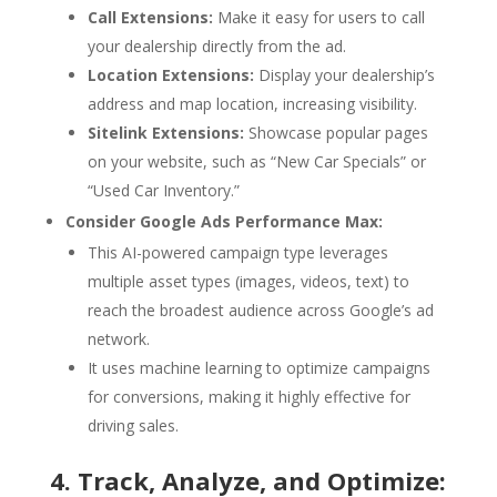
Call Extensions:
Make it easy for users to call
your dealership directly from the ad.
Location Extensions:
Display your dealership’s
address and map location, increasing visibility.
Sitelink Extensions:
Showcase popular pages
on your website, such as “New Car Specials” or
“Used Car Inventory.”
Consider Google Ads Performance Max:
This AI-powered campaign type leverages
multiple asset types (images, videos, text) to
reach the broadest audience across Google’s ad
network.
It uses machine learning to optimize campaigns
for conversions, making it highly effective for
driving sales.
4. Track, Analyze, and Optimize: