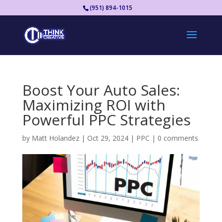
(951) 894-1015
Boost Your Auto Sales:
Maximizing ROI with
Powerful PPC Strategies
by
Matt Holandez
|
Oct 29, 2024
|
PPC
|
0 comments