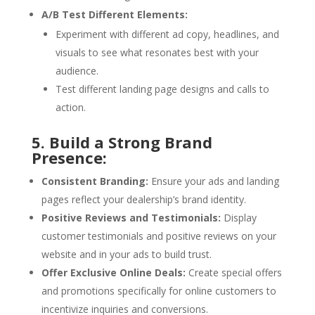
A/B Test Different Elements:
Experiment with different ad copy, headlines, and
visuals to see what resonates best with your
audience.
Test different landing page designs and calls to
action.
5. Build a Strong Brand
Presence:
Consistent Branding:
Ensure your ads and landing
pages reflect your dealership’s brand identity.
Positive Reviews and Testimonials:
Display
customer testimonials and positive reviews on your
website and in your ads to build trust.
Offer Exclusive Online Deals:
Create special offers
and promotions specifically for online customers to
incentivize inquiries and conversions.