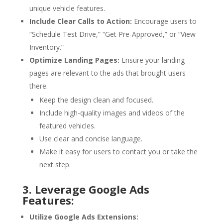
unique vehicle features.
Include Clear Calls to Action:
Encourage users to
“Schedule Test Drive,” “Get Pre-Approved,” or “View
Inventory.”
Optimize Landing Pages:
Ensure your landing
pages are relevant to the ads that brought users
there.
Keep the design clean and focused.
Include high-quality images and videos of the
featured vehicles.
Use clear and concise language.
Make it easy for users to contact you or take the
next step.
3. Leverage Google Ads
Features:
Utilize Google Ads Extensions: