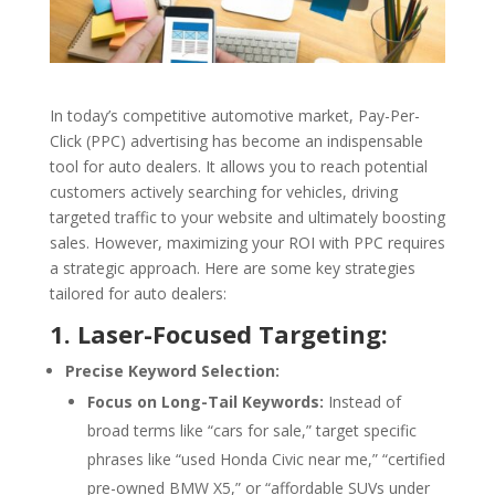
In today’s competitive automotive market, Pay-Per-
Click (PPC) advertising has become an indispensable
tool for auto dealers. It allows you to reach potential
customers actively searching for vehicles, driving
targeted traffic to your website and ultimately boosting
sales. However, maximizing your ROI with PPC requires
a strategic approach. Here are some key strategies
tailored for auto dealers:
1. Laser-Focused Targeting:
Precise Keyword Selection:
Focus on Long-Tail Keywords:
Instead of
broad terms like “cars for sale,” target specific
phrases like “used Honda Civic near me,” “certified
pre-owned BMW X5,” or “affordable SUVs under