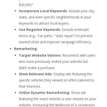
$20,000.”
Incorporate Local Keywords:
Include your city,
state, and even specific neighborhoods in your
keywords to attract local buyers.
Use Negative Keywords:
Exclude irrelevant
terms (e.g., “car parts,” “auto repair”) to prevent
wasted clicks and improve campaign efficiency.
Remarketing:
Target Website Visitors:
Reconnect with users
who have previously visited your website but
didn’t make a purchase.
Show Relevant Ads:
Display ads featuring the
specific vehicles they viewed or offers tailored to
their interests.
Utilize Dynamic Remarketing:
Show ads
featuring the exact vehicles a user viewed on your
website, increasing the likelihood of a conversion.