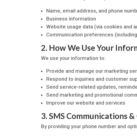
Name, email address, and phone num
Business information
Website usage data (via cookies and an
Communication preferences (including
2. How We Use Your Infor
We use your information to:
Provide and manage our marketing ser
Respond to inquiries and customer su
Send service-related updates, reminder
Send marketing and promotional commu
Improve our website and services
3. SMS Communications &
By providing your phone number and opti