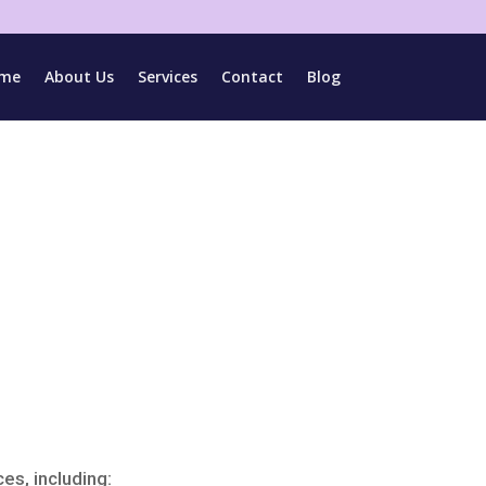
me
About Us
Services
Contact
Blog
es, including: