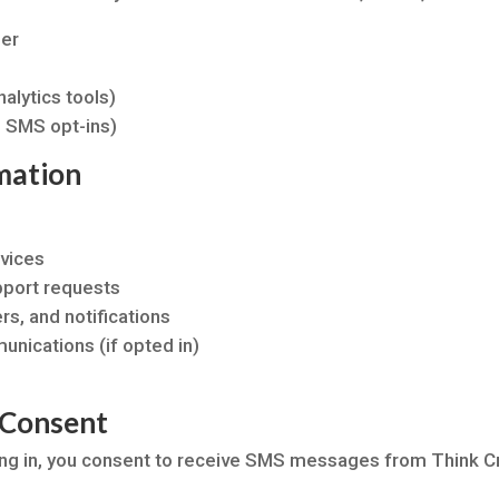
ber
alytics tools)
 SMS opt-ins)
mation
vices
pport requests
s, and notifications
nications (if opted in)
 Consent
ng in, you consent to receive SMS messages from Think Cre