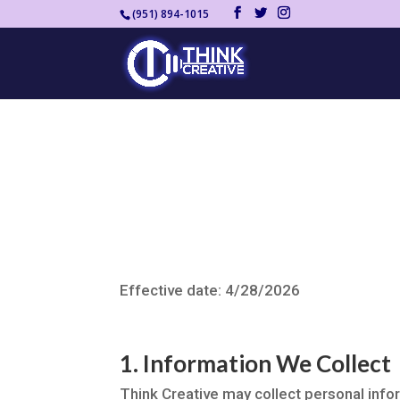
(951) 894-1015
Effective date: 4/28/2026
1. Information We Collect
Think Creative may collect personal infor