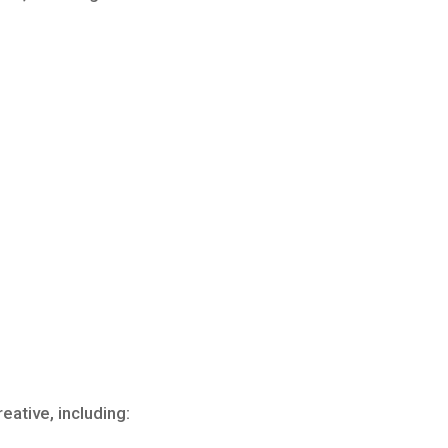
ative, including: