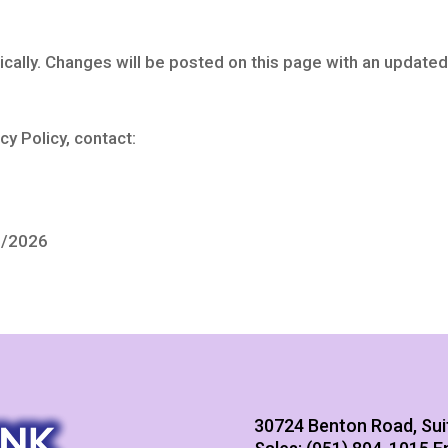
ically. Changes will be posted on this page with an updated
cy Policy, contact:
8/2026
30724 Benton Road, Sui