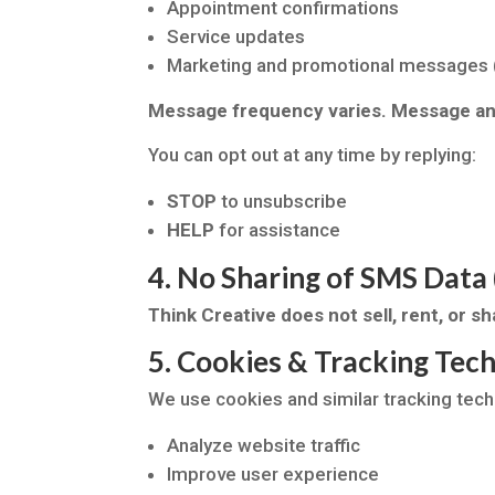
Appointment confirmations
Service updates
Marketing and promotional messages (
Message frequency varies. Message and
You can opt out at any time by replying:
STOP
to unsubscribe
HELP
for assistance
4. No Sharing of SMS Da
Think Creative does not sell, rent, or 
5. Cookies & Tracking Tec
We use cookies and similar tracking tech
Analyze website traffic
Improve user experience