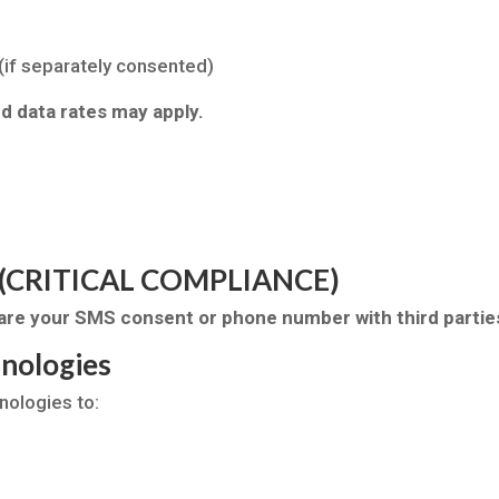
if separately consented)
 data rates may apply.
ta (CRITICAL COMPLIANCE)
share your SMS consent or phone number with third parties
hnologies
nologies to: