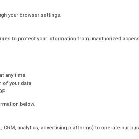
ugh your browser settings.
es to protect your information from unauthorized access,
at any time
n of your data
TOP
ormation below.
., CRM, analytics, advertising platforms) to operate our bu