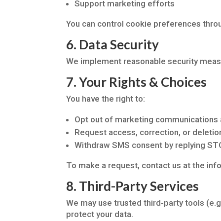
Support marketing efforts
You can control cookie preferences thro
6. Data Security
We implement reasonable security measur
7. Your Rights & Choices
You have the right to:
Opt out of marketing communications 
Request access, correction, or deletio
Withdraw SMS consent by replying S
To make a request, contact us at the inf
8. Third-Party Services
We may use trusted third-party tools (e.g
protect your data.