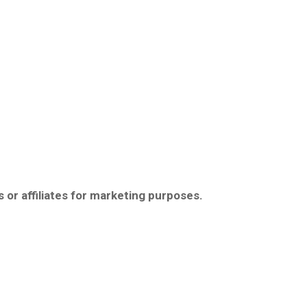
 or affiliates for marketing purposes.