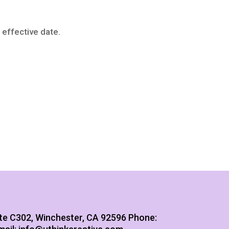
 effective date.
te C302, Winchester, CA 92596
Phone: