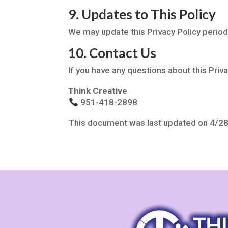
9. Updates to This Policy
We may update this Privacy Policy period
10. Contact Us
If you have any questions about this Priva
Think Creative
951-418-2898
This document was last updated on 4/2