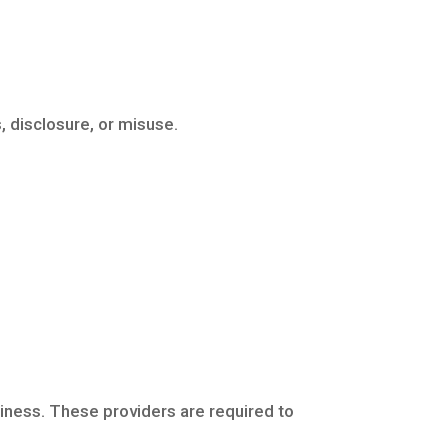
 disclosure, or misuse.
siness. These providers are required to