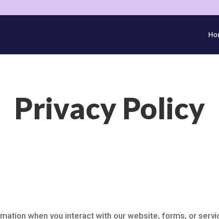
Ho
Privacy Policy
mation when you interact with our website, forms, or servic