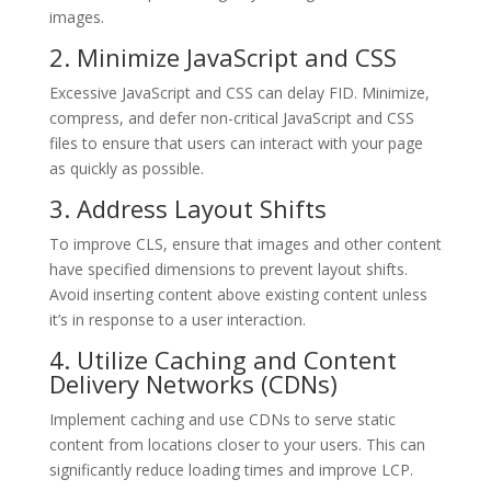
images.
2. Minimize JavaScript and CSS
Excessive JavaScript and CSS can delay FID. Minimize,
compress, and defer non-critical JavaScript and CSS
files to ensure that users can interact with your page
as quickly as possible.
3. Address Layout Shifts
To improve CLS, ensure that images and other content
have specified dimensions to prevent layout shifts.
Avoid inserting content above existing content unless
it’s in response to a user interaction.
4. Utilize Caching and Content
Delivery Networks (CDNs)
Implement caching and use CDNs to serve static
content from locations closer to your users. This can
significantly reduce loading times and improve LCP.