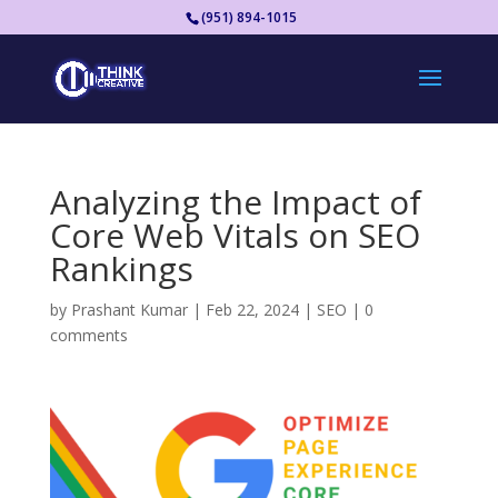
(951) 894-1015
Analyzing the Impact of
Core Web Vitals on SEO
Rankings
by
Prashant Kumar
|
Feb 22, 2024
|
SEO
|
0
comments