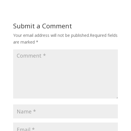
Submit a Comment
Your email address will not be published.
Required fields
are marked
*