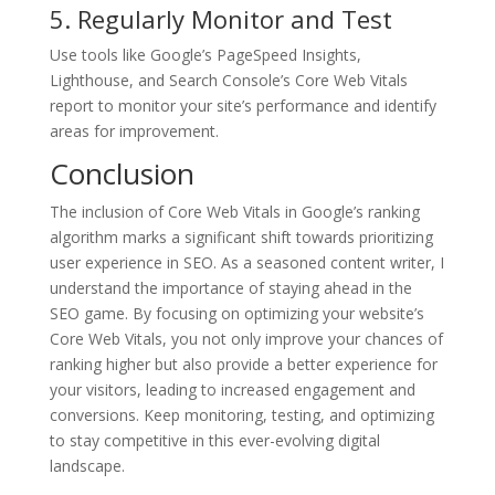
5. Regularly Monitor and Test
Use tools like Google’s PageSpeed Insights,
Lighthouse, and Search Console’s Core Web Vitals
report to monitor your site’s performance and identify
areas for improvement.
Conclusion
The inclusion of Core Web Vitals in Google’s ranking
algorithm marks a significant shift towards prioritizing
user experience in SEO. As a seasoned content writer, I
understand the importance of staying ahead in the
SEO game. By focusing on optimizing your website’s
Core Web Vitals, you not only improve your chances of
ranking higher but also provide a better experience for
your visitors, leading to increased engagement and
conversions. Keep monitoring, testing, and optimizing
to stay competitive in this ever-evolving digital
landscape.