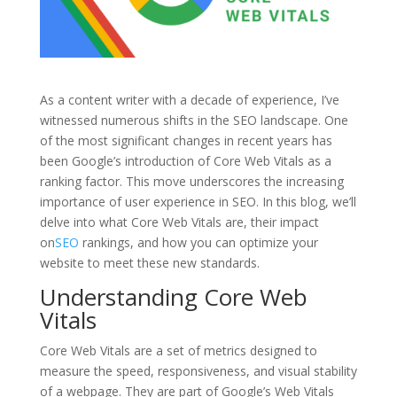
As a content writer with a decade of experience, I’ve
witnessed numerous shifts in the SEO landscape. One
of the most significant changes in recent years has
been Google’s introduction of Core Web Vitals as a
ranking factor. This move underscores the increasing
importance of user experience in SEO. In this blog, we’ll
delve into what Core Web Vitals are, their impact
on
SEO
rankings, and how you can optimize your
website to meet these new standards.
Understanding Core Web
Vitals
Core Web Vitals are a set of metrics designed to
measure the speed, responsiveness, and visual stability
of a webpage. They are part of Google’s Web Vitals