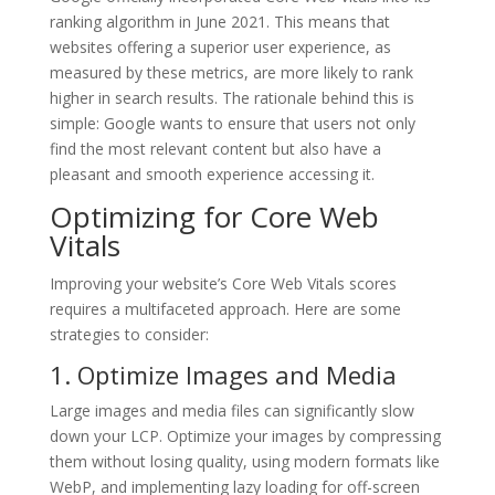
ranking algorithm in June 2021. This means that
websites offering a superior user experience, as
measured by these metrics, are more likely to rank
higher in search results. The rationale behind this is
simple: Google wants to ensure that users not only
find the most relevant content but also have a
pleasant and smooth experience accessing it.
Optimizing for Core Web
Vitals
Improving your website’s Core Web Vitals scores
requires a multifaceted approach. Here are some
strategies to consider:
1. Optimize Images and Media
Large images and media files can significantly slow
down your LCP. Optimize your images by compressing
them without losing quality, using modern formats like
WebP, and implementing lazy loading for off-screen