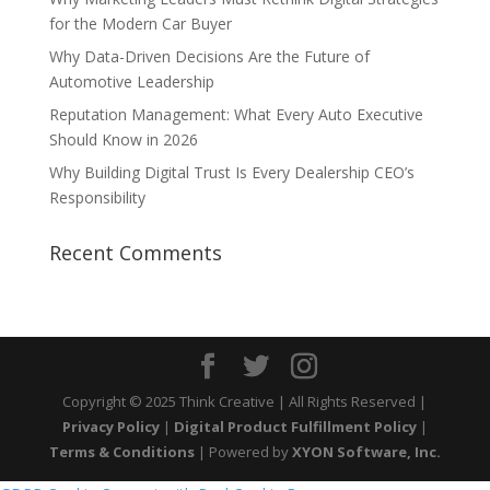
for the Modern Car Buyer
Why Data-Driven Decisions Are the Future of
Automotive Leadership
Reputation Management: What Every Auto Executive
Should Know in 2026
Why Building Digital Trust Is Every Dealership CEO’s
Responsibility
Recent Comments
Copyright © 2025 Think Creative | All Rights Reserved |
Privacy Policy
|
Digital Product Fulfillment Policy
|
Terms & Conditions
| Powered by
XYON Software, Inc.