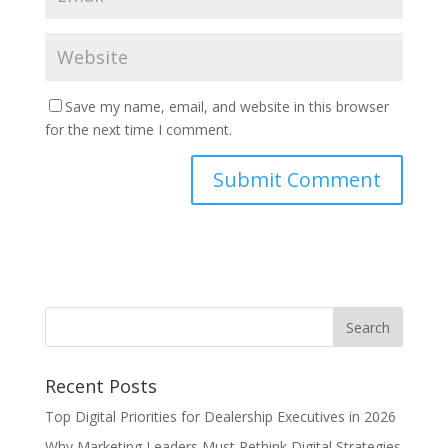
Save my name, email, and website in this browser
for the next time I comment.
Recent Posts
Top Digital Priorities for Dealership Executives in 2026
Why Marketing Leaders Must Rethink Digital Strategies