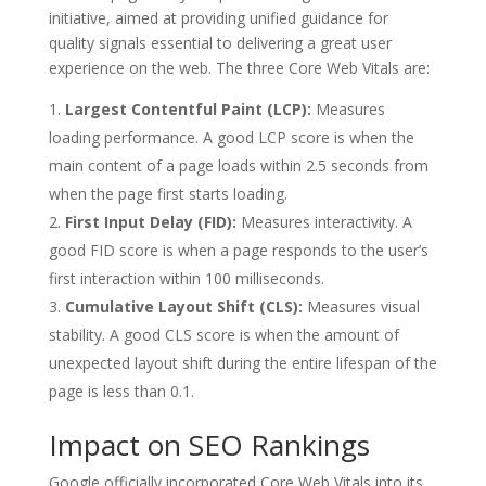
initiative, aimed at providing unified guidance for
quality signals essential to delivering a great user
experience on the web. The three Core Web Vitals are:
Largest Contentful Paint (LCP):
Measures
loading performance. A good LCP score is when the
main content of a page loads within 2.5 seconds from
when the page first starts loading.
First Input Delay (FID):
Measures interactivity. A
good FID score is when a page responds to the user’s
first interaction within 100 milliseconds.
Cumulative Layout Shift (CLS):
Measures visual
stability. A good CLS score is when the amount of
unexpected layout shift during the entire lifespan of the
page is less than 0.1.
Impact on SEO Rankings
Google officially incorporated Core Web Vitals into its