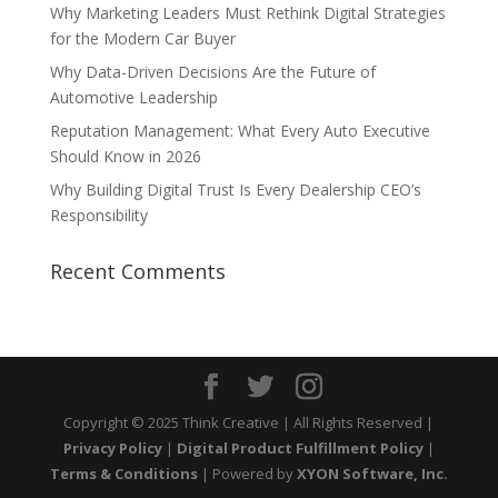
Why Marketing Leaders Must Rethink Digital Strategies
for the Modern Car Buyer
Why Data-Driven Decisions Are the Future of
Automotive Leadership
Reputation Management: What Every Auto Executive
Should Know in 2026
Why Building Digital Trust Is Every Dealership CEO’s
Responsibility
Recent Comments
Copyright © 2025 Think Creative | All Rights Reserved |
Privacy Policy
|
Digital Product Fulfillment Policy
|
Terms & Conditions
| Powered by
XYON Software, Inc.