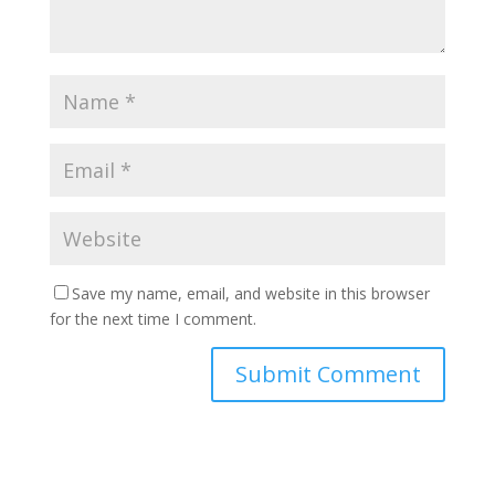
Save my name, email, and website in this browser
for the next time I comment.