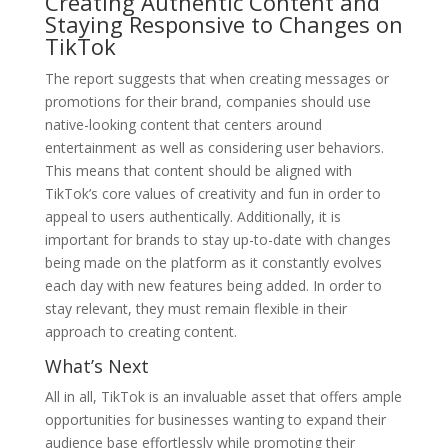
Creating Authentic Content and
Staying Responsive to Changes on
TikTok
The report suggests that when creating messages or
promotions for their brand, companies should use
native-looking content that centers around
entertainment as well as considering user behaviors.
This means that content should be aligned with
TikTok’s core values of creativity and fun in order to
appeal to users authentically. Additionally, it is
important for brands to stay up-to-date with changes
being made on the platform as it constantly evolves
each day with new features being added. In order to
stay relevant, they must remain flexible in their
approach to creating content.
What’s Next
All in all, TikTok is an invaluable asset that offers ample
opportunities for businesses wanting to expand their
audience base effortlessly while promoting their