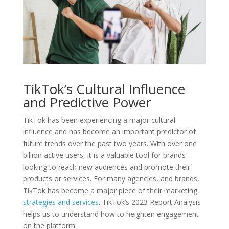
TikTok’s Cultural Influence
and Predictive Power
TikTok has been experiencing a major cultural
influence and has become an important predictor of
future trends over the past two years. With over one
billion active users, it is a valuable tool for brands
looking to reach new audiences and promote their
products or services. For many agencies, and brands,
TikTok has become a major piece of their marketing
strategies and services
. TikTok’s 2023 Report Analysis
helps us to understand how to heighten engagement
on the platform.