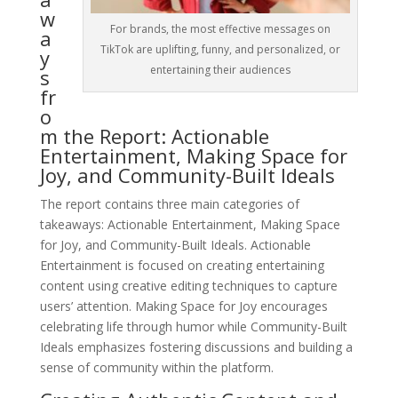
w
For brands, the most effective messages on
a
TikTok are uplifting, funny, and personalized, or
y
entertaining their audiences
s
fr
o
m the Report: Actionable
Entertainment, Making Space for
Joy, and Community-Built Ideals
The report contains three main categories of
takeaways: Actionable Entertainment, Making Space
for Joy, and Community-Built Ideals. Actionable
Entertainment is focused on creating entertaining
content using creative editing techniques to capture
users’ attention. Making Space for Joy encourages
celebrating life through humor while Community-Built
Ideals emphasizes fostering discussions and building a
sense of community within the platform.