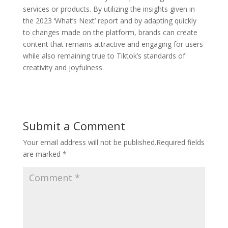
services or products. By utilizing the insights given in
the 2023 ‘What’s Next’ report and by adapting quickly
to changes made on the platform, brands can create
content that remains attractive and engaging for users
while also remaining true to Tiktok’s standards of
creativity and joyfulness.
Submit a Comment
Your email address will not be published.
Required fields
are marked
*