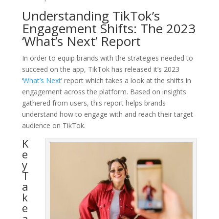
Understanding TikTok’s
Engagement Shifts: The 2023
‘What’s Next’ Report
In order to equip brands with the strategies needed to
succeed on the app, TikTok has released it’s 2023
‘
What’s Next
’ report which takes a look at the shifts in
engagement across the platform. Based on insights
gathered from users, this report helps brands
understand how to engage with and reach their target
audience on TikTok.
K
e
y
T
a
k
e
a