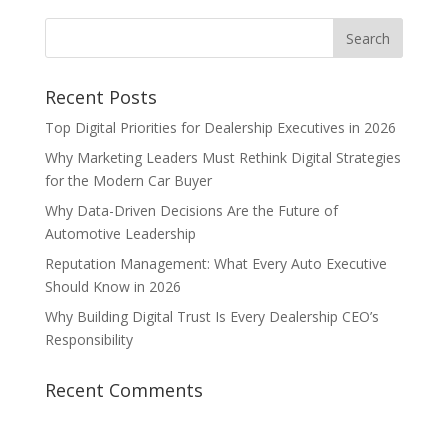
Recent Posts
Top Digital Priorities for Dealership Executives in 2026
Why Marketing Leaders Must Rethink Digital Strategies
for the Modern Car Buyer
Why Data-Driven Decisions Are the Future of
Automotive Leadership
Reputation Management: What Every Auto Executive
Should Know in 2026
Why Building Digital Trust Is Every Dealership CEO’s
Responsibility
Recent Comments