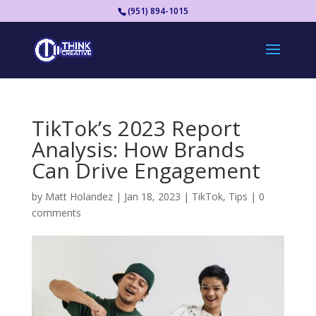
(951) 894-1015
TikTok’s 2023 Report
Analysis: How Brands
Can Drive Engagement
by
Matt Holandez
|
Jan 18, 2023
|
TikTok
,
Tips
|
0
comments