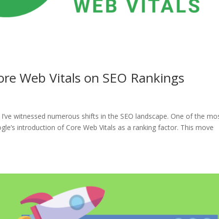
Core Web Vitals on SEO Rankings
, I’ve witnessed numerous shifts in the SEO landscape. One of the mo
gle’s introduction of Core Web Vitals as a ranking factor. This move