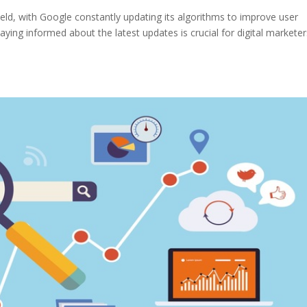
eld, with Google constantly updating its algorithms to improve user
taying informed about the latest updates is crucial for digital marketer