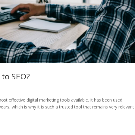
 to SEO?
t effective digital marketing tools available. It has been used
ears, which is why it is such a trusted tool that remains very relevant