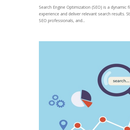
Search Engine Optimization (SEO) is a dynamic fi
experience and deliver relevant search results. S
SEO professionals, and...