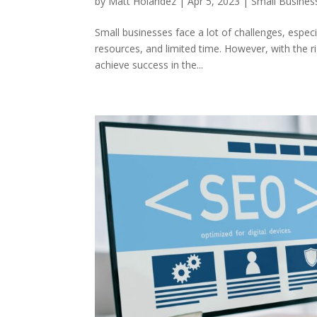
by
Matt Holandez
|
Apr 5, 2023
|
Small Busines
Small businesses face a lot of challenges, espec
resources, and limited time. However, with the 
achieve success in the...