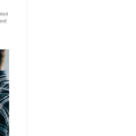
mited
 and