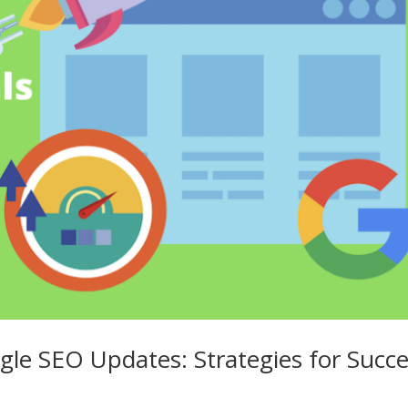
gle SEO Updates: Strategies for Succ