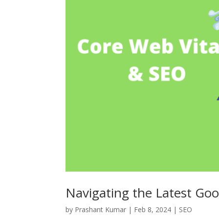
Navigating the Latest Goo
by
Prashant Kumar
|
Feb 8, 2024
|
SEO