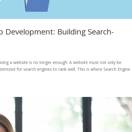
 Development: Building Search-
having a website is no longer enough. A website must not only be
optimized for search engines to rank well. This is where Search Engine