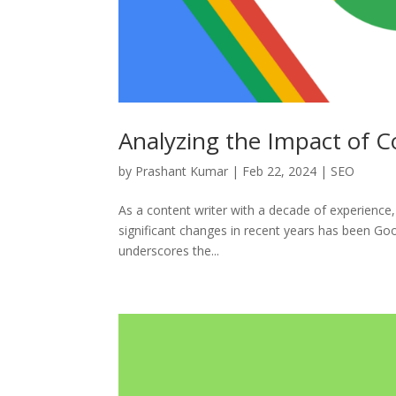
Analyzing the Impact of 
by
Prashant Kumar
|
Feb 22, 2024
|
SEO
As a content writer with a decade of experience
significant changes in recent years has been Goo
underscores the...