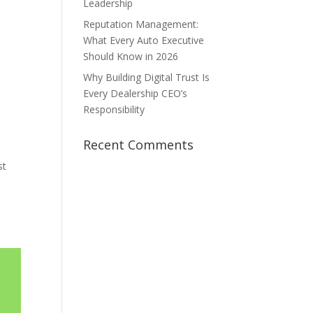
Leadership
Reputation Management:
What Every Auto Executive
Should Know in 2026
Why Building Digital Trust Is
Every Dealership CEO’s
Responsibility
Recent Comments
st