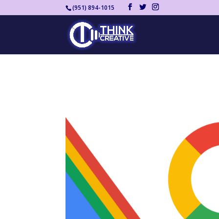
(951) 894-1015