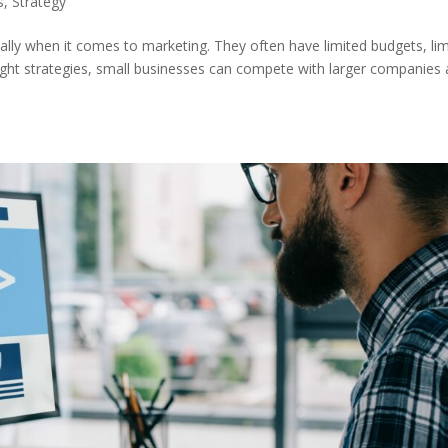
s
,
Strategy
ially when it comes to marketing. They often have limited budgets, li
right strategies, small businesses can compete with larger companies