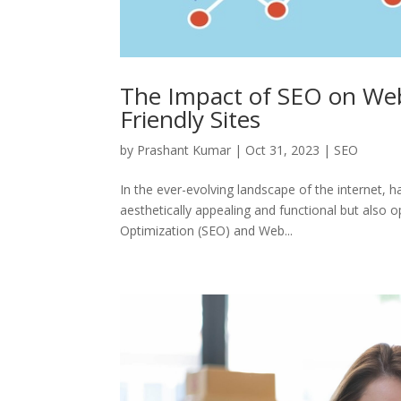
The Impact of SEO on Web
Friendly Sites
by
Prashant Kumar
|
Oct 31, 2023
|
SEO
In the ever-evolving landscape of the internet, 
aesthetically appealing and functional but also 
Optimization (SEO) and Web...