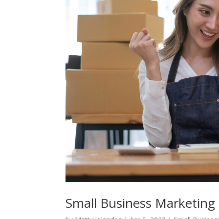
Small Business Marketing 