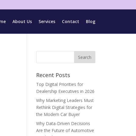
me
About Us
Services
Contact
Blog
Recent Posts
Top Digital Priorities for
Dealership Executives in 2026
Why Marketing Leaders Must
Rethink Digital Strategies for
the Modern Car Buyer
Why Data-Driven Decisions
Are the Future of Automotive