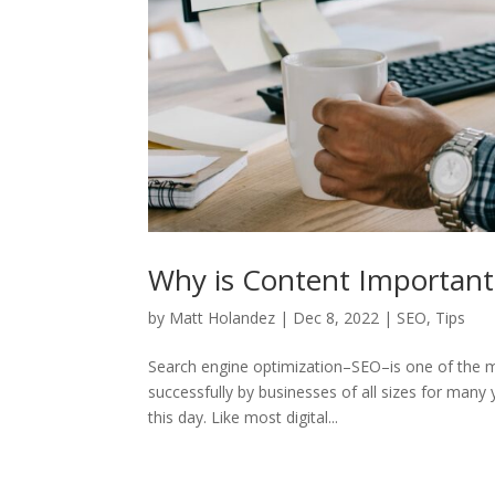
Why is Content Important
by
Matt Holandez
|
Dec 8, 2022
|
SEO
,
Tips
Search engine optimization–SEO–is one of the mos
successfully by businesses of all sizes for many y
this day. Like most digital...