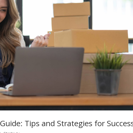
Guide: Tips and Strategies for Succes