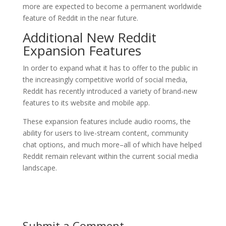
more are expected to become a permanent worldwide
feature of Reddit in the near future.
Additional New Reddit
Expansion Features
In order to expand what it has to offer to the public in
the increasingly competitive world of social media,
Reddit has recently introduced a variety of brand-new
features to its website and mobile app.
These expansion features include audio rooms, the
ability for users to live-stream content, community
chat options, and much more–all of which have helped
Reddit remain relevant within the current social media
landscape.
Submit a Comment