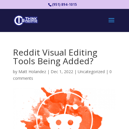
(951) 894-1015
Reddit Visual Editing
Tools Being Added?
by
Matt Holandez
|
Dec 1, 2022
|
Uncategorized
|
0
comments