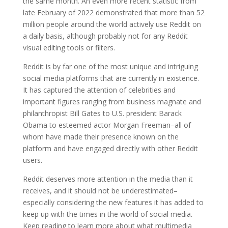
the same month. An even more recent statistic from
late February of 2022 demonstrated that more than 52
million people around the world actively use Reddit on
a daily basis, although probably not for any Reddit
visual editing tools or filters.
Reddit is by far one of the most unique and intriguing
social media platforms that are currently in existence.
It has captured the attention of celebrities and
important figures ranging from business magnate and
philanthropist Bill Gates to U.S. president Barack
Obama to esteemed actor Morgan Freeman–all of
whom have made their presence known on the
platform and have engaged directly with other Reddit
users.
Reddit deserves more attention in the media than it
receives, and it should not be underestimated–
especially considering the new features it has added to
keep up with the times in the world of social media.
Keep reading to learn more about what multimedia