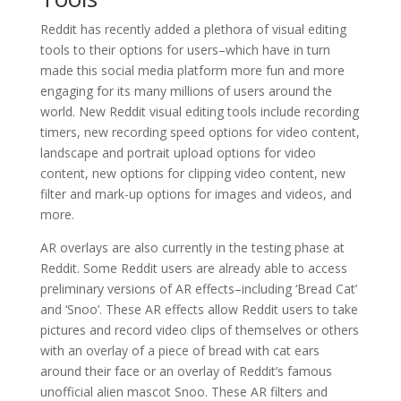
Reddit has recently added a plethora of visual editing
tools to their options for users–which have in turn
made this social media platform more fun and more
engaging for its many millions of users around the
world. New Reddit visual editing tools include recording
timers, new recording speed options for video content,
landscape and portrait upload options for video
content, new options for clipping video content, new
filter and mark-up options for images and videos, and
more.
AR overlays are also currently in the testing phase at
Reddit. Some Reddit users are already able to access
preliminary versions of AR effects–including ‘Bread Cat’
and ‘Snoo’. These AR effects allow Reddit users to take
pictures and record video clips of themselves or others
with an overlay of a piece of bread with cat ears
around their face or an overlay of Reddit’s famous
unofficial alien mascot Snoo. These AR filters and