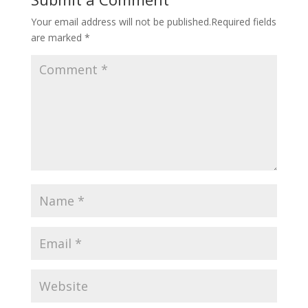
Your email address will not be published.
Required fields
are marked
*