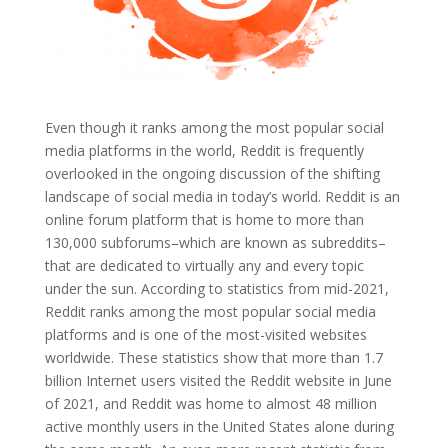
Even though it ranks among the most popular social
media platforms in the world, Reddit is frequently
overlooked in the ongoing discussion of the shifting
landscape of social media in today’s world. Reddit is an
online forum platform that is home to more than
130,000 subforums–which are known as subreddits–
that are dedicated to virtually any and every topic
under the sun.
According to statistics from mid-2021,
Reddit ranks among the most popular social media
platforms and is one of the most-visited websites
worldwide. These statistics show that more than 1.7
billion Internet users visited the Reddit website in June
of 2021, and Reddit was home to almost 48 million
active monthly users in the United States alone during