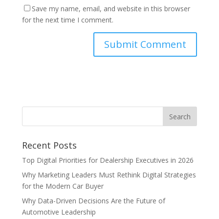
Save my name, email, and website in this browser
for the next time I comment.
Recent Posts
Top Digital Priorities for Dealership Executives in 2026
Why Marketing Leaders Must Rethink Digital Strategies
for the Modern Car Buyer
Why Data-Driven Decisions Are the Future of
Automotive Leadership