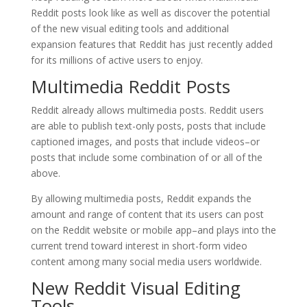
Reddit posts look like as well as discover the potential
of the new visual editing tools and additional
expansion features that Reddit has just recently added
for its millions of active users to enjoy.
Multimedia Reddit Posts
Reddit already allows multimedia posts. Reddit users
are able to publish text-only posts, posts that include
captioned images, and posts that include videos–or
posts that include some combination of or all of the
above.
By allowing multimedia posts, Reddit expands the
amount and range of content that its users can post
on the Reddit website or mobile app–and plays into the
current trend toward interest in short-form video
content among many social media users worldwide.
New Reddit Visual Editing
Tools