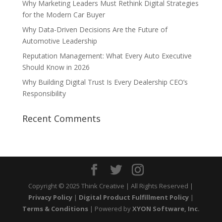
Why Marketing Leaders Must Rethink Digital Strategies
for the Modern Car Buyer
Why Data-Driven Decisions Are the Future of
Automotive Leadership
Reputation Management: What Every Auto Executive
Should Know in 2026
Why Building Digital Trust Is Every Dealership CEO’s
Responsibility
Recent Comments
Copyright © 2025 Think Creative | All Rights Reserved |
Privacy Policy
|
Digital Product Fulfillment Policy
|
Terms & Conditions
| Powered by
XYON Software, Inc.