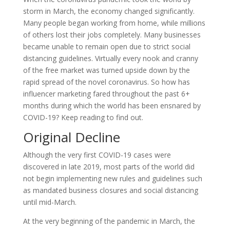
storm in March, the economy changed significantly.
Many people began working from home, while millions
of others lost their jobs completely. Many businesses
became unable to remain open due to strict social
distancing guidelines. Virtually every nook and cranny
of the free market was turned upside down by the
rapid spread of the novel coronavirus. So how has
influencer marketing fared throughout the past 6+
months during which the world has been ensnared by
COVID-19? Keep reading to find out.
Original Decline
Although the very first COVID-19 cases were
discovered in late 2019, most parts of the world did
not begin implementing new rules and guidelines such
as mandated business closures and social distancing
until mid-March.
At the very beginning of the pandemic in March, the