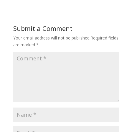
Submit a Comment
Your email address will not be published.
Required fields
are marked
*