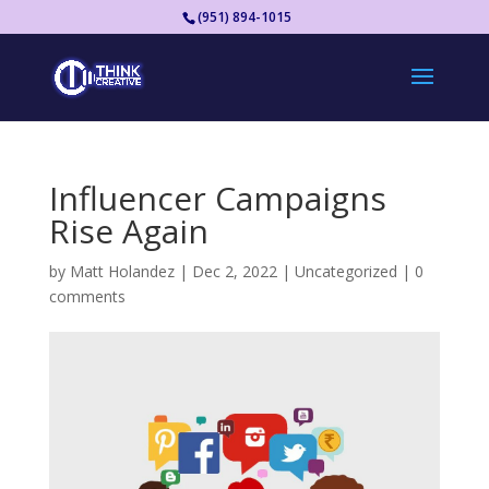
(951) 894-1015
Influencer Campaigns
Rise Again
by
Matt Holandez
|
Dec 2, 2022
|
Uncategorized
|
0
comments