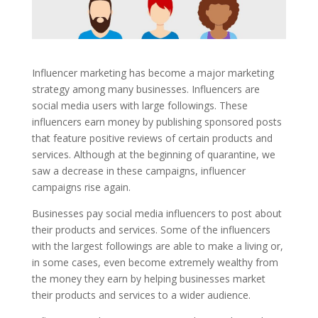
Influencer marketing has become a major marketing
strategy among many businesses. Influencers are
social media users with large followings. These
influencers earn money by publishing sponsored posts
that feature positive reviews of certain products and
services. Although at the beginning of quarantine, we
saw a decrease in these campaigns, influencer
campaigns rise again.
Businesses pay social media influencers to post about
their products and services. Some of the influencers
with the largest followings are able to make a living or,
in some cases, even become extremely wealthy from
the money they earn by helping businesses market
their products and services to a wider audience.