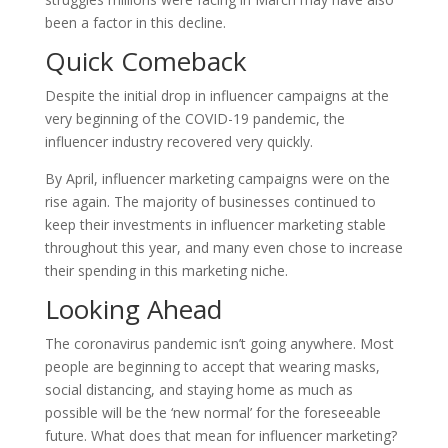
been a factor in this decline.
Quick Comeback
Despite the initial drop in influencer campaigns at the
very beginning of the COVID-19 pandemic, the
influencer industry recovered very quickly.
By April, influencer marketing campaigns were on the
rise again. The majority of businesses continued to
keep their investments in influencer marketing stable
throughout this year, and many even chose to increase
their spending in this marketing niche.
Looking Ahead
The coronavirus pandemic isn’t going anywhere. Most
people are beginning to accept that wearing masks,
social distancing, and staying home as much as
possible will be the ‘new normal’ for the foreseeable
future. What does that mean for influencer marketing?