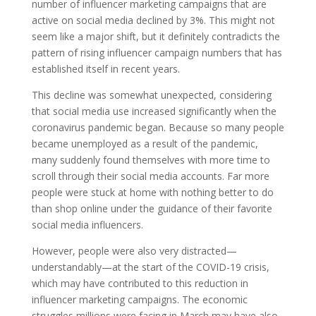
number of influencer marketing campaigns that are
active on social media declined by 3%. This might not
seem like a major shift, but it definitely contradicts the
pattern of rising influencer campaign numbers that has
established itself in recent years.
This decline was somewhat unexpected, considering
that social media use increased significantly when the
coronavirus pandemic began. Because so many people
became unemployed as a result of the pandemic,
many suddenly found themselves with more time to
scroll through their social media accounts. Far more
people were stuck at home with nothing better to do
than shop online under the guidance of their favorite
social media influencers.
However, people were also very distracted—
understandably—at the start of the COVID-19 crisis,
which may have contributed to this reduction in
influencer marketing campaigns. The economic
struggles millions were facing in March may have also