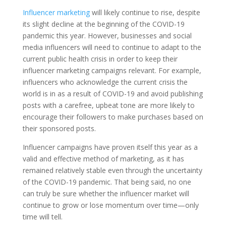
Influencer marketing
will likely continue to rise, despite
its slight decline at the beginning of the COVID-19
pandemic this year. However, businesses and social
media influencers will need to continue to adapt to the
current public health crisis in order to keep their
influencer marketing campaigns relevant. For example,
influencers who acknowledge the current crisis the
world is in as a result of COVID-19 and avoid publishing
posts with a carefree, upbeat tone are more likely to
encourage their followers to make purchases based on
their sponsored posts.
Influencer campaigns have proven itself this year as a
valid and effective method of marketing, as it has
remained relatively stable even through the uncertainty
of the COVID-19 pandemic. That being said, no one
can truly be sure whether the influencer market will
continue to grow or lose momentum over time—only
time will tell.