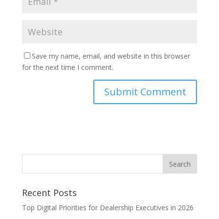
Save my name, email, and website in this browser
for the next time I comment.
Recent Posts
Top Digital Priorities for Dealership Executives in 2026