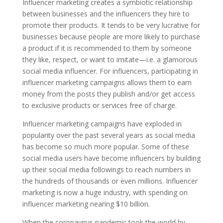
Influencer marketing creates a symbiotic relationship
between businesses and the influencers they hire to
promote their products. It tends to be very lucrative for
businesses because people are more likely to purchase
a product if it is recommended to them by someone
they like, respect, or want to imitate—i.e. a glamorous
social media influencer. For influencers, participating in
influencer marketing campaigns allows them to earn
money from the posts they publish and/or get access
to exclusive products or services free of charge.
Influencer marketing campaigns have exploded in
popularity over the past several years as social media
has become so much more popular. Some of these
social media users have become influencers by building
up their social media followings to reach numbers in
the hundreds of thousands or even millions. Influencer
marketing is now a huge industry, with spending on
influencer marketing nearing $10 billion.
When the coronavirus pandemic took the world by