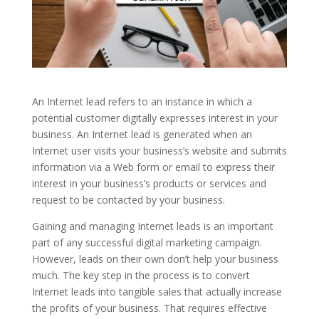
An Internet lead refers to an instance in which a
potential customer digitally expresses interest in your
business. An Internet lead is generated when an
Internet user visits your business’s website and submits
information via a Web form or email to express their
interest in your business’s products or services and
request to be contacted by your business.
Gaining and managing Internet leads is an important
part of any successful digital marketing campaign.
However, leads on their own don’t help your business
much. The key step in the process is to convert
Internet leads into tangible sales that actually increase
the profits of your business. That requires effective