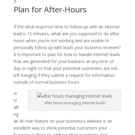
Plan for After-Hours
If the ideal response time to follow up with an Internet
lead is 15 minutes, what are you supposed to do after
hours when you’re not working and are unable to
personally follow up with leads your business receives?
It is important to plan for how to handle Internet leads
that are generated for your business at any time of
day or night so that your potential customers are not
left hanging if they submit a request for information
outside of normal business hours.
In
st
after hours managing internet leads
alli
ng
an AI chat feature on your business’s website is an
excellent way to show potential customers your
business is there to address their questions and