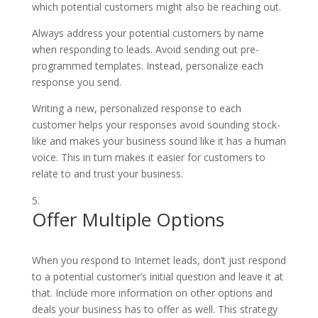
which potential customers might also be reaching out.
Always address your potential customers by name
when responding to leads. Avoid sending out pre-
programmed templates. Instead, personalize each
response you send.
Writing a new, personalized response to each
customer helps your responses avoid sounding stock-
like and makes your business sound like it has a human
voice. This in turn makes it easier for customers to
relate to and trust your business.
Offer Multiple Options
When you respond to Internet leads, don’t just respond
to a potential customer’s initial question and leave it at
that. Include more information on other options and
deals your business has to offer as well. This strategy