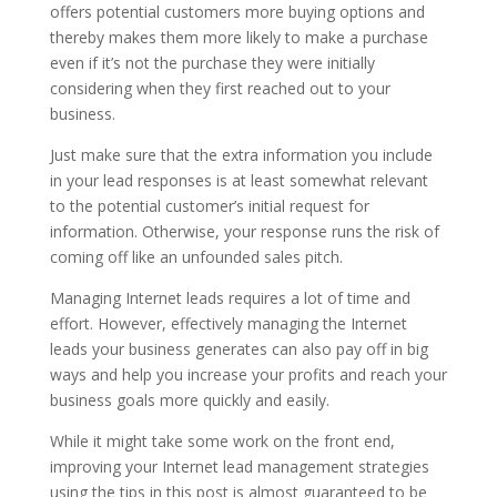
offers potential customers more buying options and
thereby makes them more likely to make a purchase
even if it’s not the purchase they were initially
considering when they first reached out to your
business.
Just make sure that the extra information you include
in your lead responses is at least somewhat relevant
to the potential customer’s initial request for
information. Otherwise, your response runs the risk of
coming off like an unfounded sales pitch.
Managing Internet leads requires a lot of time and
effort. However, effectively managing the Internet
leads your business generates can also pay off in big
ways and help you increase your profits and reach your
business goals more quickly and easily.
While it might take some work on the front end,
improving your Internet lead management strategies
using the tips in this post is almost guaranteed to be