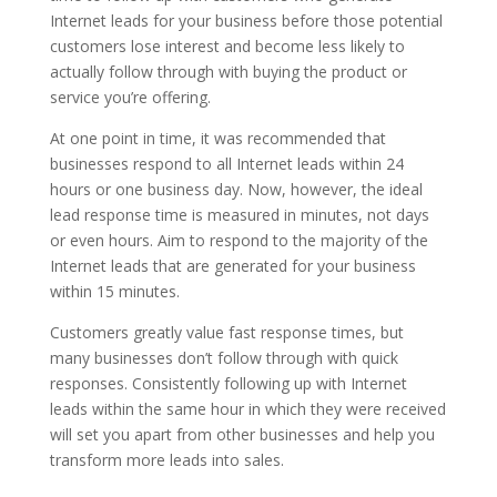
Internet leads for your business before those potential
customers lose interest and become less likely to
actually follow through with buying the product or
service you’re offering.
At one point in time, it was recommended that
businesses respond to all Internet leads within 24
hours or one business day. Now, however, the ideal
lead response time is measured in minutes, not days
or even hours. Aim to respond to the majority of the
Internet leads that are generated for your business
within 15 minutes.
Customers greatly value fast response times, but
many businesses don’t follow through with quick
responses. Consistently following up with Internet
leads within the same hour in which they were received
will set you apart from other businesses and help you
transform more leads into sales.