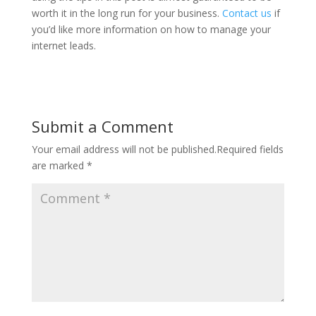
worth it in the long run for your business.
Contact us
if
you’d like more information on how to manage your
internet leads.
Submit a Comment
Your email address will not be published.
Required fields
are marked
*