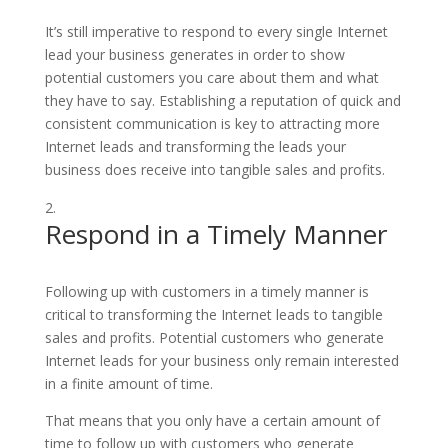
It’s still imperative to respond to every single Internet
lead your business generates in order to show
potential customers you care about them and what
they have to say. Establishing a reputation of quick and
consistent communication is key to attracting more
Internet leads and transforming the leads your
business does receive into tangible sales and profits.
Respond in a Timely Manner
Following up with customers in a timely manner is
critical to transforming the Internet leads to tangible
sales and profits. Potential customers who generate
Internet leads for your business only remain interested
in a finite amount of time.
That means that you only have a certain amount of
time to follow up with customers who generate