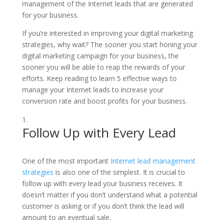
management of the Internet leads that are generated
for your business.
If you’re interested in improving your digital marketing
strategies, why wait? The sooner you start honing your
digital marketing campaign for your business, the
sooner you will be able to reap the rewards of your
efforts. Keep reading to learn 5 effective ways to
manage your Internet leads to increase your
conversion rate and boost profits for your business.
Follow Up with Every Lead
One of the most important
Internet lead management
strategies
is also one of the simplest. It is crucial to
follow up with every lead your business receives. It
doesn’t matter if you don’t understand what a potential
customer is asking or if you don’t think the lead will
amount to an eventual sale.