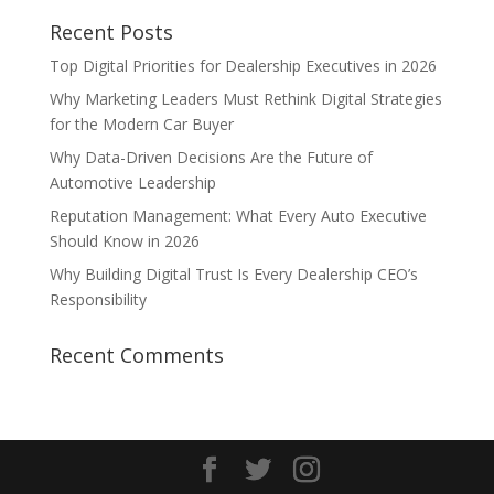
Recent Posts
Top Digital Priorities for Dealership Executives in 2026
Why Marketing Leaders Must Rethink Digital Strategies
for the Modern Car Buyer
Why Data-Driven Decisions Are the Future of
Automotive Leadership
Reputation Management: What Every Auto Executive
Should Know in 2026
Why Building Digital Trust Is Every Dealership CEO’s
Responsibility
Recent Comments