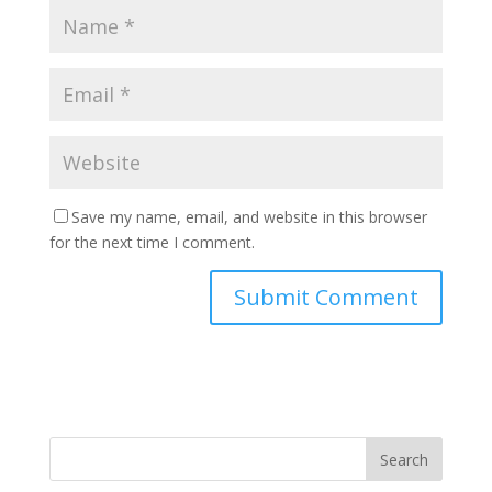
Save my name, email, and website in this browser
for the next time I comment.