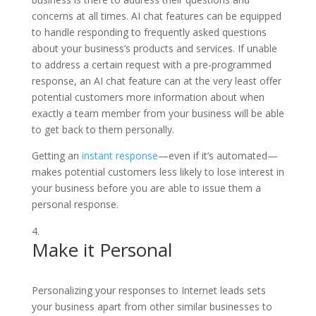
concerns at all times. AI chat features can be equipped
to handle responding to frequently asked questions
about your business’s products and services. If unable
to address a certain request with a pre-programmed
response, an AI chat feature can at the very least offer
potential customers more information about when
exactly a team member from your business will be able
to get back to them personally.
Getting an
instant response
—even if it’s automated—
makes potential customers less likely to lose interest in
your business before you are able to issue them a
personal response.
Make it Personal
Personalizing your responses to Internet leads sets
your business apart from other similar businesses to