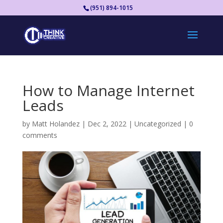
(951) 894-1015
How to Manage Internet
Leads
by
Matt Holandez
|
Dec 2, 2022
|
Uncategorized
|
0
comments