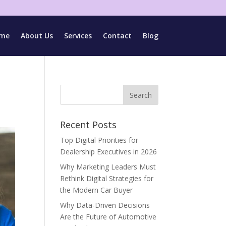
me
About Us
Services
Contact
Blog
Recent Posts
Top Digital Priorities for
Dealership Executives in 2026
Why Marketing Leaders Must
Rethink Digital Strategies for
the Modern Car Buyer
Why Data-Driven Decisions
Are the Future of Automotive