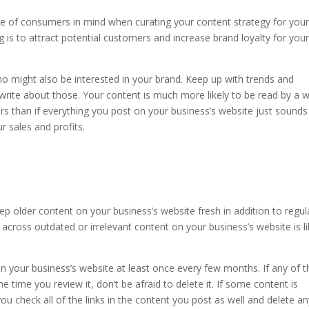
ce of consumers in mind when curating your content strategy for you
ng is to attract potential customers and increase brand loyalty for you
 might also be interested in your brand. Keep up with trends and
 write about those. Your content is much more likely to be read by a w
ers than if everything you post on your business’s website just sounds 
 sales and profits.
eep older content on your business’s website fresh in addition to regul
cross outdated or irrelevant content on your business’s website is li
n your business’s website at least once every few months. If any of t
e time you review it, don’t be afraid to delete it. If some content is
ou check all of the links in the content you post as well and delete a