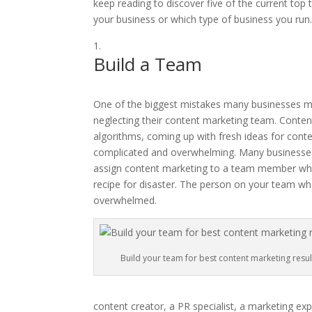
keep reading to discover five of the current top 
your business or which type of business you run
Build a Team
One of the biggest mistakes many businesses mak
neglecting their content marketing team. Conten
algorithms, coming up with fresh ideas for conten
complicated and overwhelming. Many businesses
assign content marketing to a team member who a
recipe for disaster. The person on your team who 
overwhelmed.
Build your team for best content marketing resul
content creator, a PR specialist, a marketing exp