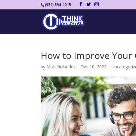
(951) 894-1015
How to Improve Your 
by
Matt Holandez
|
Dec 10, 2022
|
Uncategoriz