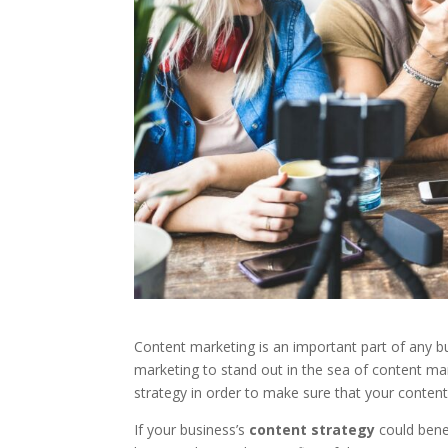
Content marketing is an important part of any b
marketing to stand out in the sea of content ma
strategy in order to make sure that your content 
If your business’s
content strategy
could bene