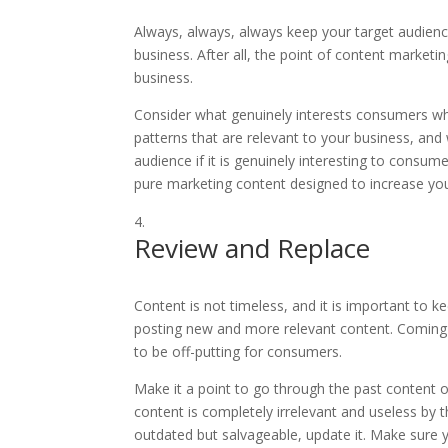
Always, always, always keep your target audien
business. After all, the point of content marketi
business.
Consider what genuinely interests consumers who
patterns that are relevant to your business, and
audience if it is genuinely interesting to consum
pure marketing content designed to increase your
Review and Replace
Content is not timeless, and it is important to k
posting new and more relevant content. Coming a
to be off-putting for consumers.
Make it a point to go through the past content o
content is completely irrelevant and useless by th
outdated but salvageable, update it. Make sure y