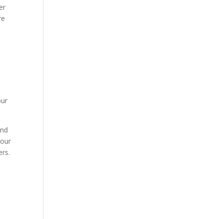
er
re
our
and
your
ers.