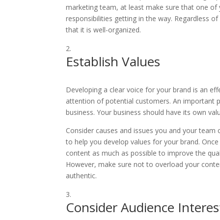
marketing team, at least make sure that one of
responsibilities getting in the way. Regardless
that it is well-organized.
Establish Values
Developing a clear voice for your brand is an ef
attention of potential customers. An important p
business. Your business should have its own val
Consider causes and issues you and your team ca
to help you develop values for your brand. Onc
content as much as possible to improve the qual
However, make sure not to overload your conten
authentic.
Consider Audience Interes