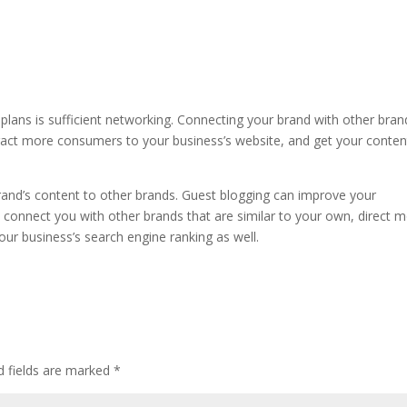
 plans is sufficient networking. Connecting your brand with other bran
ract more consumers to your business’s website, and get your conten
rand’s content to other brands. Guest blogging can improve your
d, connect you with other brands that are similar to your own, direct 
our business’s search engine ranking as well.
d fields are marked
*