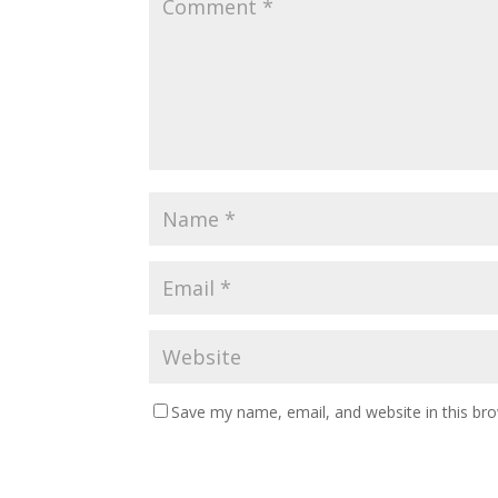
Save my name, email, and website in this br