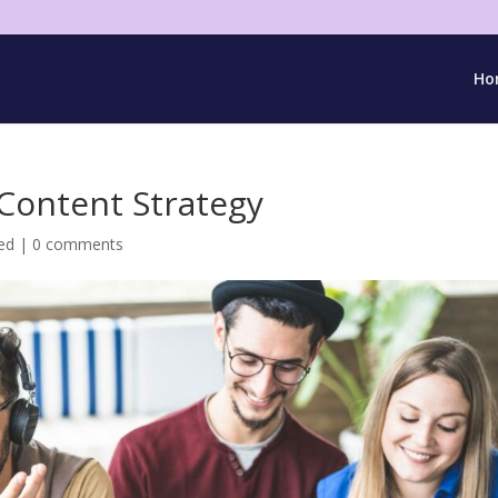
Ho
Content Strategy
ed
|
0 comments