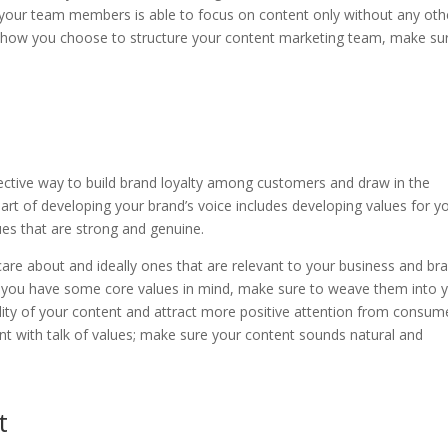
 your team members is able to focus on content only without any oth
 of how you choose to structure your content marketing team, make su
fective way to build brand loyalty among customers and draw in the
art of developing your brand’s voice includes developing values for y
ues that are strong and genuine.
re about and ideally ones that are relevant to your business and br
e you have some core values in mind, make sure to weave them into 
ity of your content and attract more positive attention from consum
t with talk of values; make sure your content sounds natural and
t