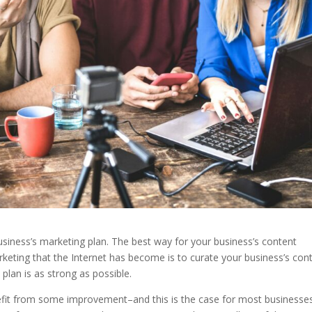
usiness’s marketing plan. The best way for your business’s content
rketing that the Internet has become is to curate your business’s con
plan is as strong as possible.
fit from some improvement–and this is the case for most businesse