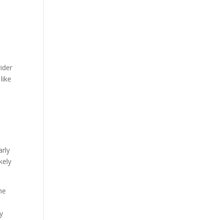
r
r
ider
like
arly
kely
he
ny