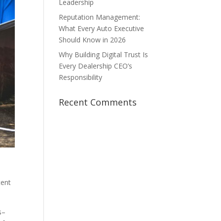
Leadership
Reputation Management:
What Every Auto Executive
Should Know in 2026
Why Building Digital Trust Is
Every Dealership CEO’s
Responsibility
Recent Comments
tent
s–