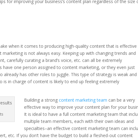
tips for improving your business’s content plan regardless of the size 
.
e when it comes to producing high-quality content that is effective 
t marketing is not always easy. Keeping up with changing trends and
t, carefully curating a brand’s voice, etc. can all be extremely
 have one person assigned to content marketing, or they even just
lready has other roles to juggle. This type of strategy is weak and 
is in charge of content is likely to end up feeling extremely
Building a strong
content marketing team
can be a very
effective way to improve your content plan for your busi
It is ideal to have a full content marketing team that incl
ts
multiple team members, each with their own ideas and
specialties–an effective content marketing team can incl
ert, etc. If you don’t have the budget to build a fleshed-out content