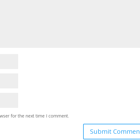
owser for the next time I comment.