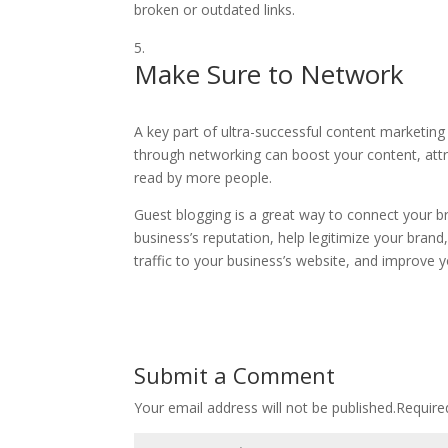
broken or outdated links.
Make Sure to Network
A key part of ultra-successful content marketing
through networking can boost your content, att
read by more people.
Guest blogging is a great way to connect your b
business’s reputation, help legitimize your bran
traffic to your business’s website, and improve y
Submit a Comment
Your email address will not be published.
Require