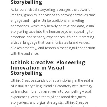
Storytelling
At its core, visual storytelling leverages the power of
images, graphics, and videos to convey narratives that
engage and inspire. Unlike traditional marketing
approaches, which rely heavily on text and data, visual
storytelling taps into the human psyche, appealing to
emotions and sensory experiences. It’s about creating
a visual language that communicates brand values,
evokes empathy, and fosters a meaningful connection
with the audience.
Uthink Creative: Pioneering
Innovation in Visual
Storytelling
Uthink Creative stands out as a visionary in the realm
of visual storytelling, blending creativity with strategy
to transform brand narratives into compelling visual
experiences. With a team of seasoned designers,
storytellers, and digital strategists, Uthink Creative