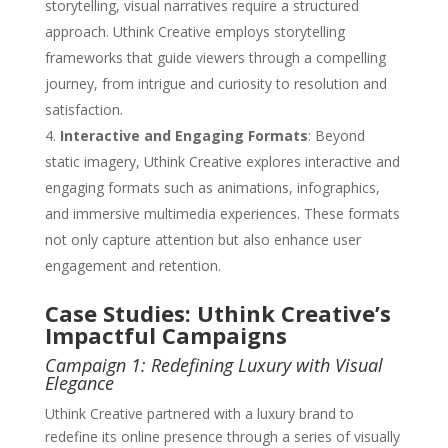
storytelling, visual narratives require a structured
approach. Uthink Creative employs storytelling
frameworks that guide viewers through a compelling
journey, from intrigue and curiosity to resolution and
satisfaction.
Interactive and Engaging Formats
: Beyond
static imagery, Uthink Creative explores interactive and
engaging formats such as animations, infographics,
and immersive multimedia experiences. These formats
not only capture attention but also enhance user
engagement and retention.
Case Studies: Uthink Creative’s
Impactful Campaigns
Campaign 1: Redefining Luxury with Visual
Elegance
Uthink Creative partnered with a luxury brand to
redefine its online presence through a series of visually