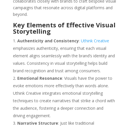
collaborates closely with brands to craft bespoke visual
campaigns that resonate across digital platforms and
beyond.
Key Elements of Effective Visual
Storytelling
Authenticity and Consistency
:
Uthink Creative
emphasizes authenticity, ensuring that each visual
element aligns seamlessly with the brand’s identity and
values. Consistency in visual storytelling helps build
brand recognition and trust among consumers.
Emotional Resonance
: Visuals have the power to
evoke emotions more effectively than words alone.
Uthink Creative integrates emotional storytelling
techniques to create narratives that strike a chord with
the audience, fostering a deeper connection and
driving engagement.
Narrative Structure
: Just like traditional