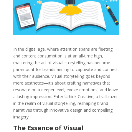
In the digital age, where attention spans are fleeting
and content consumption is at an all-time high,
mastering the art of visual storytelling has become
paramount for brands aiming to captivate and connect
with their audience. Visual storytelling goes beyond
mere aesthetics—it’s about crafting narratives that
resonate on a deeper level, evoke emotions, and leave
a lasting impression. Enter Uthink Creative, a trailblazer
in the realm of visual storytelling, reshaping brand
narratives through innovative design and compelling
imagery.
The Essence of Visual