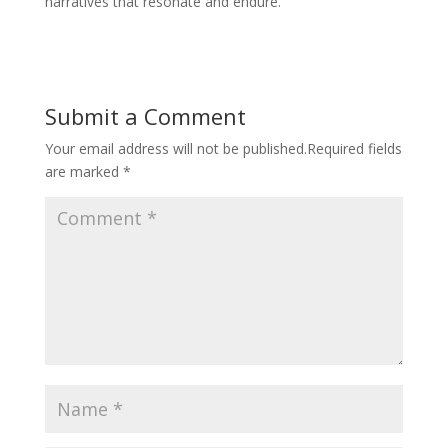
narratives that resonate and endure.
Submit a Comment
Your email address will not be published.
Required fields
are marked
*