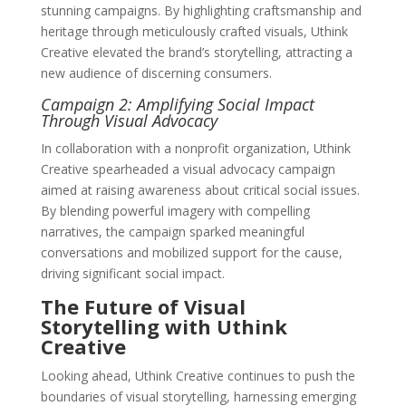
stunning campaigns. By highlighting craftsmanship and
heritage through meticulously crafted visuals, Uthink
Creative elevated the brand’s storytelling, attracting a
new audience of discerning consumers.
Campaign 2: Amplifying Social Impact
Through Visual Advocacy
In collaboration with a nonprofit organization, Uthink
Creative spearheaded a visual advocacy campaign
aimed at raising awareness about critical social issues.
By blending powerful imagery with compelling
narratives, the campaign sparked meaningful
conversations and mobilized support for the cause,
driving significant social impact.
The Future of Visual
Storytelling with Uthink
Creative
Looking ahead, Uthink Creative continues to push the
boundaries of visual storytelling, harnessing emerging