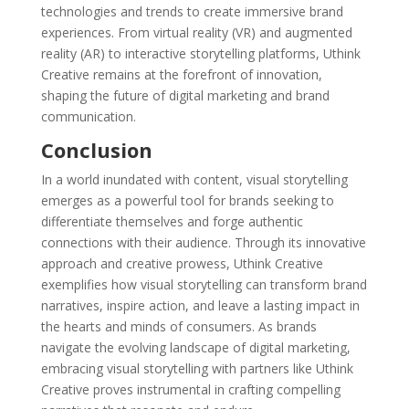
technologies and trends to create immersive brand
experiences. From virtual reality (VR) and augmented
reality (AR) to interactive storytelling platforms, Uthink
Creative remains at the forefront of innovation,
shaping the future of digital marketing and brand
communication.
Conclusion
In a world inundated with content, visual storytelling
emerges as a powerful tool for brands seeking to
differentiate themselves and forge authentic
connections with their audience. Through its innovative
approach and creative prowess, Uthink Creative
exemplifies how visual storytelling can transform brand
narratives, inspire action, and leave a lasting impact in
the hearts and minds of consumers. As brands
navigate the evolving landscape of digital marketing,
embracing visual storytelling with partners like Uthink
Creative proves instrumental in crafting compelling