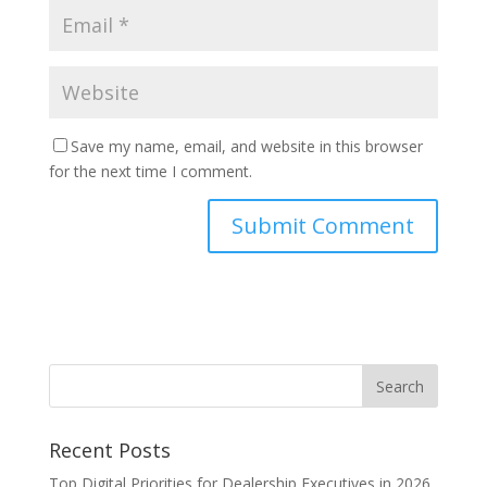
Save my name, email, and website in this browser
for the next time I comment.
Recent Posts
Top Digital Priorities for Dealership Executives in 2026