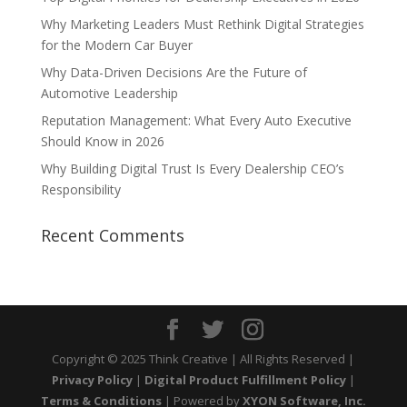
Why Marketing Leaders Must Rethink Digital Strategies
for the Modern Car Buyer
Why Data-Driven Decisions Are the Future of
Automotive Leadership
Reputation Management: What Every Auto Executive
Should Know in 2026
Why Building Digital Trust Is Every Dealership CEO’s
Responsibility
Recent Comments
Copyright © 2025 Think Creative | All Rights Reserved |
Privacy Policy
|
Digital Product Fulfillment Policy
|
Terms & Conditions
| Powered by
XYON Software, Inc.