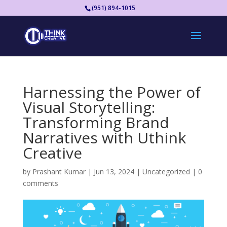
(951) 894-1015
Harnessing the Power of
Visual Storytelling:
Transforming Brand
Narratives with Uthink
Creative
by
Prashant Kumar
|
Jun 13, 2024
|
Uncategorized
|
0
comments