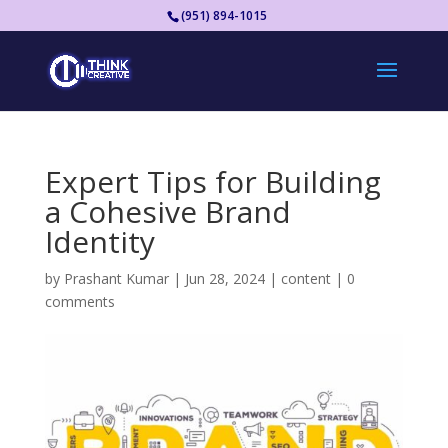
(951) 894-1015
Expert Tips for Building
a Cohesive Brand
Identity
by
Prashant Kumar
|
Jun 28, 2024
|
content
|
0
comments