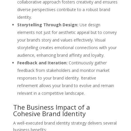
collaborative approach fosters creativity and ensures
diverse perspectives contribute to a robust brand
identity.
Storytelling Through Design:
Use design
elements not just for aesthetic appeal but to convey
your brand’s story and values effectively. Visual
storytelling creates emotional connections with your
audience, enhancing brand affinity and loyalty.
Feedback and Iteration:
Continuously gather
feedback from stakeholders and monitor market
responses to your brand identity. Iterative
refinement allows your brand to evolve and remain
relevant in a competitive landscape.
The Business Impact of a
Cohesive Brand Identity
A well-executed brand identity strategy delivers several
business benefits: