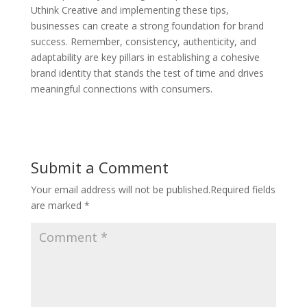
Uthink Creative and implementing these tips,
businesses can create a strong foundation for brand
success. Remember, consistency, authenticity, and
adaptability are key pillars in establishing a cohesive
brand identity that stands the test of time and drives
meaningful connections with consumers.
Submit a Comment
Your email address will not be published.
Required fields
are marked
*