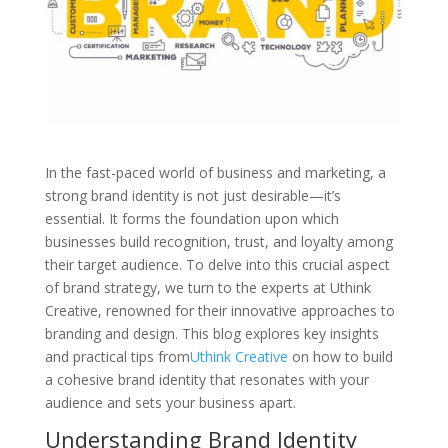
In the fast-paced world of business and marketing, a
strong brand identity is not just desirable—it’s
essential. It forms the foundation upon which
businesses build recognition, trust, and loyalty among
their target audience. To delve into this crucial aspect
of brand strategy, we turn to the experts at Uthink
Creative, renowned for their innovative approaches to
branding and design. This blog explores key insights
and practical tips from
Uthink Creative
on how to build
a cohesive brand identity that resonates with your
audience and sets your business apart.
Understanding Brand Identity