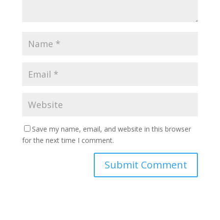
Save my name, email, and website in this browser
for the next time I comment.