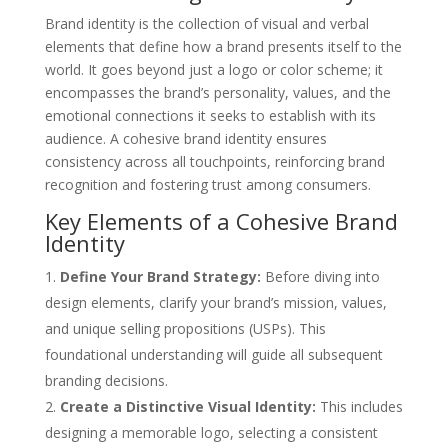
Brand identity is the collection of visual and verbal
elements that define how a brand presents itself to the
world. It goes beyond just a logo or color scheme; it
encompasses the brand’s personality, values, and the
emotional connections it seeks to establish with its
audience. A cohesive brand identity ensures
consistency across all touchpoints, reinforcing brand
recognition and fostering trust among consumers.
Key Elements of a Cohesive Brand
Identity
Define Your Brand Strategy:
Before diving into
design elements, clarify your brand’s mission, values,
and unique selling propositions (USPs). This
foundational understanding will guide all subsequent
branding decisions.
Create a Distinctive Visual Identity:
This includes
designing a memorable logo, selecting a consistent