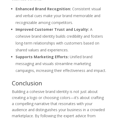
Enhanced Brand Recognition:
Consistent visual
and verbal cues make your brand memorable and
recognizable among competitors.
Improved Customer Trust and Loyalty:
A
cohesive brand identity builds credibility and fosters
long-term relationships with customers based on
shared values and experiences.
Supports Marketing Efforts:
Unified brand
messaging and visuals streamline marketing
campaigns, increasing their effectiveness and impact.
Conclusion
Building a cohesive brand identity is not just about
creating a logo or choosing colors—it’s about crafting
a compelling narrative that resonates with your
audience and distinguishes your business in a crowded
marketplace. By following the expert advice from