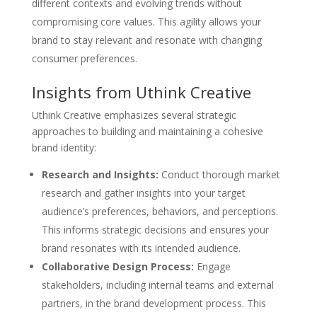
different contexts and evolving trends without
compromising core values. This agility allows your
brand to stay relevant and resonate with changing
consumer preferences.
Insights from Uthink Creative
Uthink Creative emphasizes several strategic
approaches to building and maintaining a cohesive
brand identity:
Research and Insights:
Conduct thorough market
research and gather insights into your target
audience’s preferences, behaviors, and perceptions.
This informs strategic decisions and ensures your
brand resonates with its intended audience.
Collaborative Design Process:
Engage
stakeholders, including internal teams and external
partners, in the brand development process. This