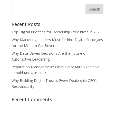
Recent Posts
Top Digital Priorities for Dealership Executives in 2026
Why Marketing Leaders Must Rethink Digital Strategies
for the Modern Car Buyer
Why Data-Driven Decisions Are the Future of
Automotive Leadership
Reputation Management: What Every Auto Executive
Should Know in 2026
Why Building Digital Trust Is Every Dealership CEO’s
Responsibility
Recent Comments