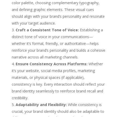
color palette, choosing complementary typography,
and defining graphic elements. These visual cues
should align with your brand’s personality and resonate
with your target audience.
Craft a Consistent Tone of Voice:
Establishing a
distinct tone of voice in your communications—
whether it’s formal, friendly, or authoritative—helps
reinforce your brand’s personality and builds a cohesive
narrative across all marketing channels.
Ensure Consistency Across Platforms:
Whether
it’s your website, social media profiles, marketing
materials, or physical spaces (if applicable),
consistency is key. Every interaction should reflect your
brand identity seamlessly to reinforce brand recall and
credibility.
Adaptability and Flexibility:
While consistency is
crucial, your brand identity should also be adaptable to