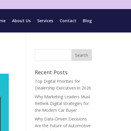
me
About Us
Services
Contact
Blog
Recent Posts
Top Digital Priorities for
Dealership Executives in 2026
Why Marketing Leaders Must
Rethink Digital Strategies for
the Modern Car Buyer
Why Data-Driven Decisions
Are the Future of Automotive