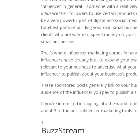
‘influencer’ in general—someone with a relativel
influence
their followers to use certain produc
be a very powerful part of digital and social m
toughest parts of building your own small busin
clients who are willing to spend money on your pr
small businesses.
That’s where influencer marketing comes in hand
influencers have already built to expand your own
relevant to your business to advertise what you
influencer to publish about your business’s prod
These sponsored posts generally link to your bu
audience of the influencer you pay to publish a
If you’re interested in tapping into the world of
about 3 of the best influencer marketing tools f
BuzzStream