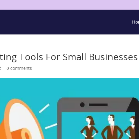
Ho
ting Tools For Small Businesses
d
|
0 comments