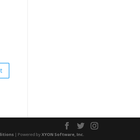
ditions
| Powered by
XYON Software, Inc.