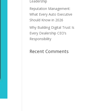
Leadership
Reputation Management:
What Every Auto Executive
Should Know in 2026
Why Building Digital Trust Is
Every Dealership CEO’s
Responsibility
Recent Comments