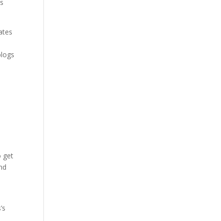
’s
ates
blogs
o get
ind
’s