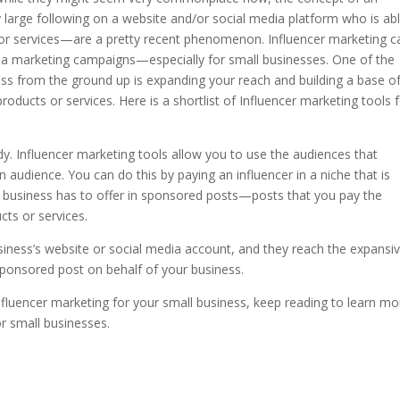
y large following on a website and/or social media platform who is ab
ts or services—are a pretty recent phenomenon.
Influencer marketing c
edia marketing campaigns—especially for small businesses. One of the
ess from the ground up is expanding your reach and building a base o
oducts or services. Here is a shortlist of Influencer marketing tools 
y. Influencer marketing tools allow you to use the audiences that
 audience. You can do this by paying an influencer in a niche that is
r business has to offer in sponsored posts—posts that you pay the
ucts or services.
siness’s website or social media account, and they reach the expansi
 sponsored post on behalf of your business.
 influencer marketing for your small business, keep reading to learn mo
or small businesses.