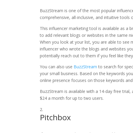
BuzzStream is one of the most popular influenc
comprehensive, all-inclusive, and intuitive tools of
This influencer marketing tool is available as a
to add relevant blogs or websites in the same nic
When you look at your list, you are able to see
influencer who wrote the blogs and websites yo
potentially reach out to them if you feel like th
You can also use
BuzzStream
to search for spec
your small business. Based on the keywords you 
online presence focuses on those keywords and
BuzzStream is available with a 14-day free trial
$24 a month for up to two users.
Pitchbox