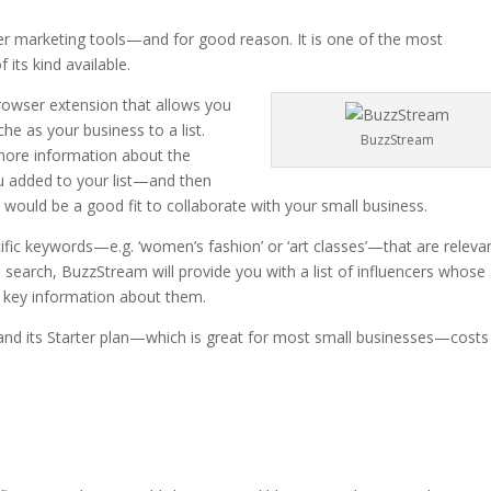
er marketing tools—and for good reason. It is one of the most
 its kind available.
 browser extension that allows you
he as your business to a list.
BuzzStream
 more information about the
u added to your list—and then
ey would be a good fit to collaborate with your small business.
ific keywords—e.g. ‘women’s fashion’ or ‘art classes’—that are releva
search, BuzzStream will provide you with a list of influencers whose
 key information about them.
, and its Starter plan—which is great for most small businesses—costs