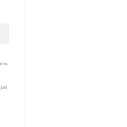
nt to
 just