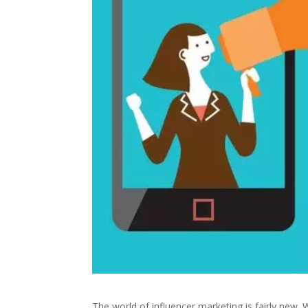
The world of influencer marketing is fairly ne