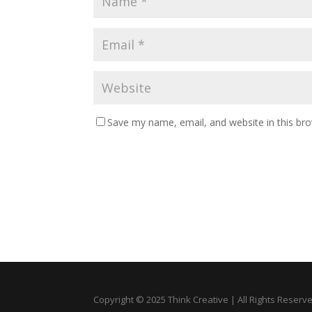
Save my name, email, and website in this br
Copyright © 2025 Think Creative | All Rights Reserv