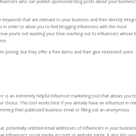
 influencers who can publish sponsored blog posts about your business
h keywords that are relevant to your business and then directly integr
 in order to allow you to find blogging influencers with the most
now you’re not wasting your time reaching out to influencers whose 
ence.
ir pricing, but they offer a free demo and then give interested users
er
is an extremely helpful influencer marketing tool that allows you t
ur choice. This tool works best if you already have an influencer in m
amming their publicized business email or filling out an anonymous
eal, potentially unlisted email addresses of influencers in your business
at influencer’s social media account or website name. It also lets you