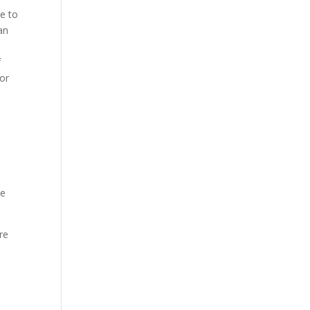
le to
an
f
for
ve
re