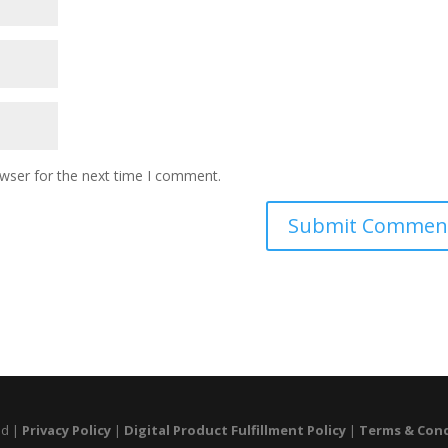
owser for the next time I comment.
ed |
Privacy Policy
|
Digital Product Fulfillment Policy
|
Terms & Con