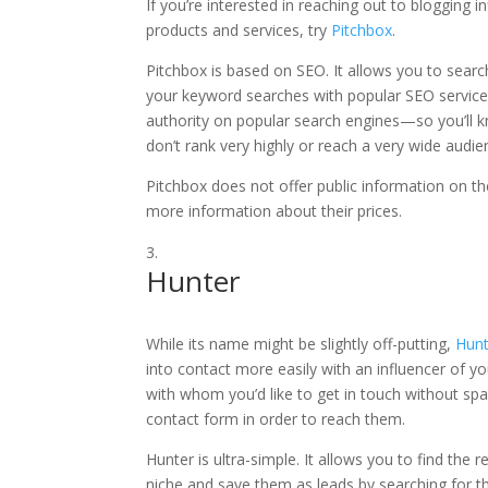
If you’re interested in reaching out to blogging
products and services, try
Pitchbox
.
Pitchbox is based on SEO. It allows you to searc
your keyword searches with popular SEO services
authority on popular search engines—so you’ll k
don’t rank very highly or reach a very wide audi
Pitchbox does not offer public information on the
more information about their prices.
Hunter
While its name might be slightly off-putting,
Hunt
into contact more easily with an influencer of yo
with whom you’d like to get in touch without sp
contact form in order to reach them.
Hunter is ultra-simple. It allows you to find the r
niche and save them as leads by searching for th