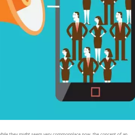
w. While they might seem very commonplace now, the concept of an