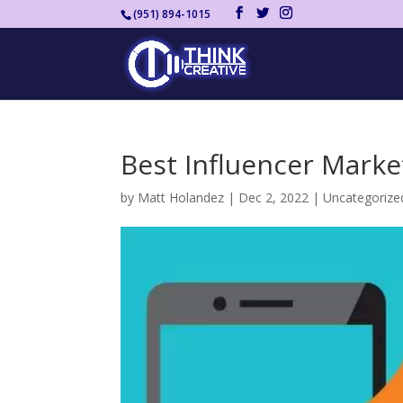
(951) 894-1015
Best Influencer Marke
by
Matt Holandez
|
Dec 2, 2022
|
Uncategorize