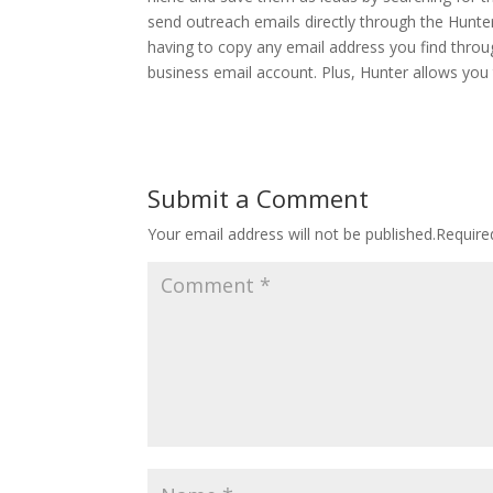
send outreach emails directly through the Hunt
having to copy any email address you find throu
business email account.
Plus, Hunter allows you
Submit a Comment
Your email address will not be published.
Require