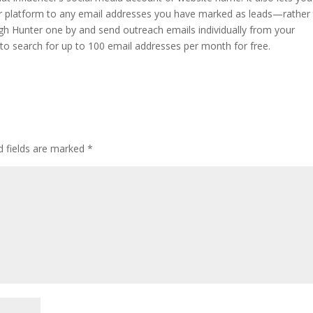
er platform to any email addresses you have marked as leads—rather
gh Hunter one by and send outreach emails individually from your
 to search for up to 100 email addresses per month for free.
d fields are marked
*