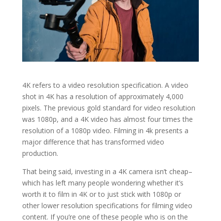
4K refers to a video resolution specification. A video
shot in 4K has a resolution of approximately 4,000
pixels. The previous gold standard for video resolution
was 1080p, and a 4K video has almost four times the
resolution of a 1080p video. Filming in 4k presents a
major difference that has transformed video
production.
That being said, investing in a 4K camera isn’t cheap–
which has left many people wondering whether it’s
worth it to film in 4K or to just stick with 1080p or
other lower resolution specifications for filming video
content. If you’re one of these people who is on the