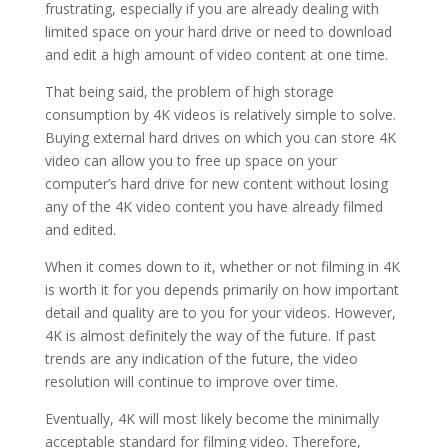
frustrating, especially if you are already dealing with
limited space on your hard drive or need to download
and edit a high amount of video content at one time.
That being said, the problem of high storage
consumption by 4K videos is relatively simple to solve.
Buying external hard drives on which you can store 4K
video can allow you to free up space on your
computer’s hard drive for new content without losing
any of the 4K video content you have already filmed
and edited.
When it comes down to it, whether or not filming in 4K
is worth it for you depends primarily on how important
detail and quality are to you for your videos. However,
4K is almost definitely the way of the future. If past
trends are any indication of the future, the video
resolution will continue to improve over time.
Eventually, 4K will most likely become the minimally
acceptable standard for filming video. Therefore,