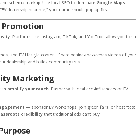
, and schema markup. Use local SEO to dominate
Google Maps
 dealership near me,” your name should pop up first.
EV Promotion
osity
. Platforms like Instagram, TikTok, and YouTube allow you to 
mos, and EV lifestyle content. Share behind-the-scenes videos of you
our dealership and builds community trust.
ity Marketing
 can
amplify your reach
. Partner with local eco-influencers or EV
ngagement
— sponsor EV workshops, join green fairs, or host “test
assroots credibility
that traditional ads can’t buy.
 Purpose