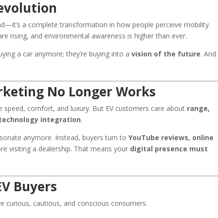
evolution
rend—it’s a complete transformation in how people perceive mobility.
are rising, and environmental awareness is higher than ever.
buying a car anymore; they’re buying into a
vision of the future
. And
rketing No Longer Works
ke speed, comfort, and luxury. But EV customers care about
range,
technology integration
.
esonate anymore. Instead, buyers turn to
YouTube reviews, online
re visiting a dealership. That means your
digital presence must
EV Buyers
’re curious, cautious, and conscious consumers.