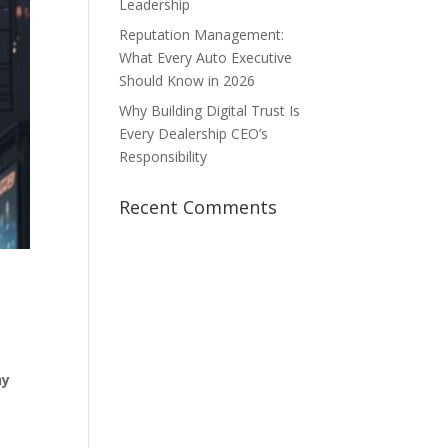
Leadership
Reputation Management:
What Every Auto Executive
Should Know in 2026
Why Building Digital Trust Is
Every Dealership CEO’s
Responsibility
Recent Comments
hy