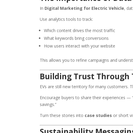
In
Digital Marketing for Electric Vehicle
, da
Use analytics tools to track:
Which content drives the most traffic
What keywords bring conversions
How users interact with your website
This allows you to refine campaigns and unders
Building Trust Through 
EVs are still new territory for many customers. 
Encourage buyers to share their experiences — “h
savings.”
Turn these stories into
case studies
or short vi
Sustainability Messagin