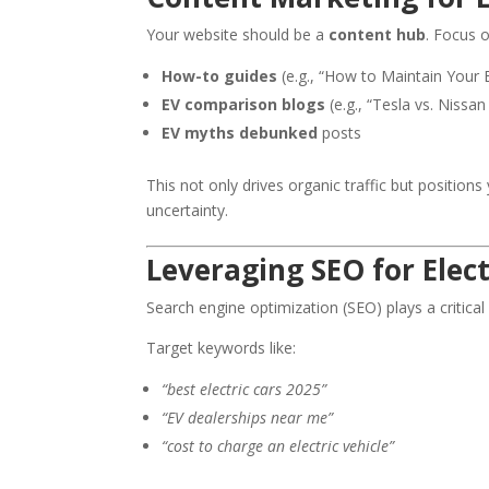
Your website should be a
content hub
. Focus o
How-to guides
(e.g., “How to Maintain Your E
EV comparison blogs
(e.g., “Tesla vs. Nissan
EV myths debunked
posts
This not only drives organic traffic but position
uncertainty.
Leveraging SEO for Elec
Search engine optimization (SEO) plays a critical
Target keywords like:
“best electric cars 2025”
“EV dealerships near me”
“cost to charge an electric vehicle”