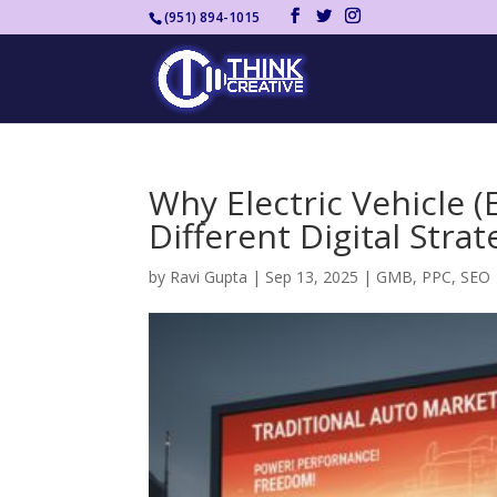
(951) 894-1015
Why Electric Vehicle 
Different Digital Strat
by
Ravi Gupta
|
Sep 13, 2025
|
GMB
,
PPC
,
SEO