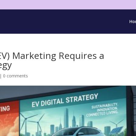
Ho
(EV) Marketing Requires a
egy
|
0 comments