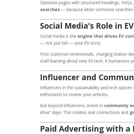
Optimize pages with structured headings, FAQs
searches
— because when someone searches “EV
Social Media’s Role in 
Social media is the
engine that drives EV curi
— not just tell — your EV story.
Post customer testimonials, charging station de
staff learning about new EV tech. It humanizes y
Influencer and Commun
Influencers in the sustainability and tech spaces
enthusiasts to review your vehicles.
But beyond influencers, invest in
community e
drive” days. This creates real connections and
gr
Paid Advertising with a