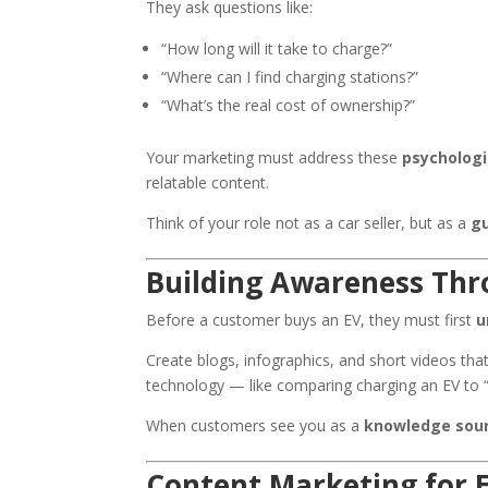
They ask questions like:
“How long will it take to charge?”
“Where can I find charging stations?”
“What’s the real cost of ownership?”
Your marketing must address these
psychologi
relatable content.
Think of your role not as a car seller, but as a
gu
Building Awareness Thr
Before a customer buys an EV, they must first
u
Create blogs, infographics, and short videos th
technology — like comparing charging an EV to “r
When customers see you as a
knowledge sou
Content Marketing for 