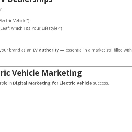
n:
lectric Vehicle”)
 Leaf: Which Fits Your Lifestyle?”)
s your brand as an
EV authority
— essential in a market still filled with
tric Vehicle Marketing
 role in
Digital Marketing for Electric Vehicle
success.