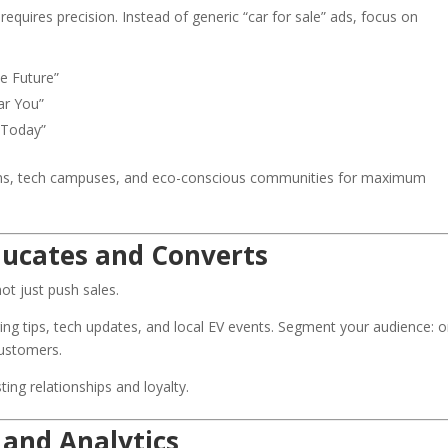
quires precision. Instead of generic “car for sale” ads, focus on
he Future”
ar You”
 Today”
ons, tech campuses, and eco-conscious communities for maximum
ducates and Converts
ot just push sales.
ing tips, tech updates, and local EV events. Segment your audience: 
customers.
sting relationships and loyalty.
 and Analytics