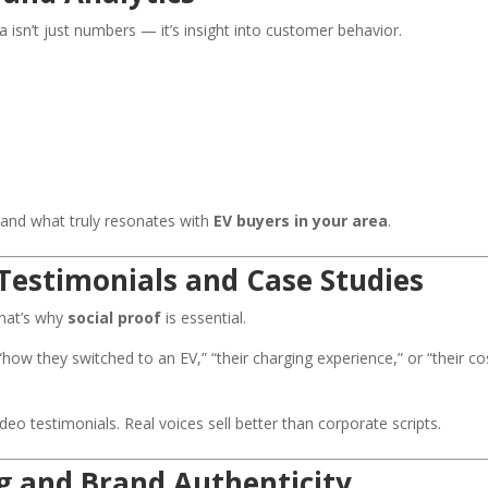
ta isn’t just numbers — it’s insight into customer behavior.
tand what truly resonates with
EV buyers in your area
.
Testimonials and Case Studies
That’s why
social proof
is essential.
ow they switched to an EV,” “their charging experience,” or “their co
deo testimonials. Real voices sell better than corporate scripts.
g and Brand Authenticity