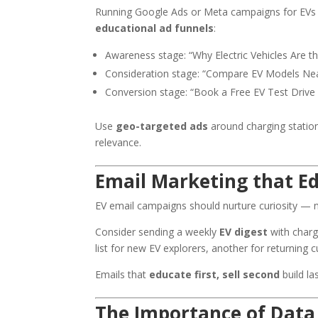
Running Google Ads or Meta campaigns for EVs re
educational ad funnels
:
Awareness stage: “Why Electric Vehicles Are t
Consideration stage: “Compare EV Models Ne
Conversion stage: “Book a Free EV Test Drive
Use
geo-targeted ads
around charging stati
relevance.
Email Marketing that E
EV email campaigns should nurture curiosity — n
Consider sending a weekly
EV digest
with charg
list for new EV explorers, another for returning 
Emails that
educate first, sell second
build la
The Importance of Data