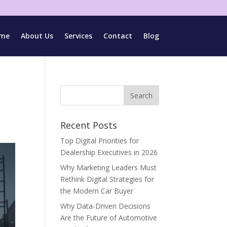
me
About Us
Services
Contact
Blog
Recent Posts
Top Digital Priorities for
Dealership Executives in 2026
Why Marketing Leaders Must
Rethink Digital Strategies for
the Modern Car Buyer
Why Data-Driven Decisions
Are the Future of Automotive