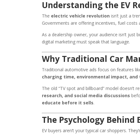
Understanding the EV R
The
electric vehicle revolution
isn’t just a t
Governments are offering incentives, fuel costs 
As a dealership owner, your audience isn’t just 
digital marketing must speak that language.
Why Traditional Car Ma
Traditional automotive ads focus on features li
charging time, environmental impact, and 
The old “TV spot and billboard” model doesn’t r
research, and social media discussions
befo
educate before it sells
.
The Psychology Behind 
EV buyers aren’t your typical car shoppers. They