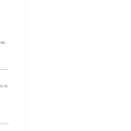
ear,
s in.