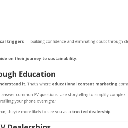
cal triggers
— building confidence and eliminating doubt through cl
ide on their journey to sustainability
.
ough Education
nderstand it
. That’s where
educational content marketing
come
at answer common EV questions. Use storytelling to simplify complex
efilling your phone overnight.”
rce
, they’re more likely to see you as a
trusted dealership
.
EV Dealerships