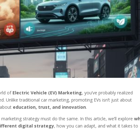
orld of
Electric Vehicle (EV) Marketing
, you’ve probably realized
 Unlike traditional car marketing, promoting EVs isn’t just about
s about
education, trust, and innovation
.
 marketing strategy must do the same. In this article, we’ll explore
w
ifferent digital strategy
, how you can adapt, and what it takes to