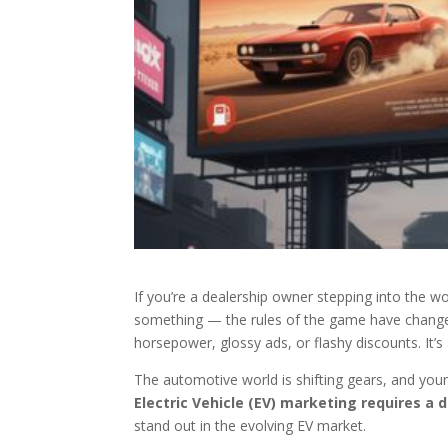
If you’re a dealership owner stepping into the w
something — the rules of the game have changed.
horsepower, glossy ads, or flashy discounts. It’
The automotive world is shifting gears, and your
Electric Vehicle (EV) marketing requires a d
stand out in the evolving EV market.