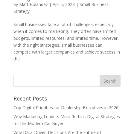
by
Matt Holandez
|
Apr 5, 2023
|
Small Business
,
Strategy
Small businesses face a lot of challenges, especially
when it comes to marketing. They often have limited
budgets, limited resources, and limited time. However,
with the right strategies, small businesses can
compete with larger companies and achieve success in
the...
Recent Posts
Top Digital Priorities for Dealership Executives in 2026
Why Marketing Leaders Must Rethink Digital Strategies
for the Modern Car Buyer
Why Data-Driven Decisions Are the Future of