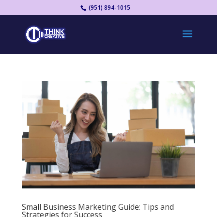
(951) 894-1015
Small Business Marketing Guide: Tips and
Strategies for Success