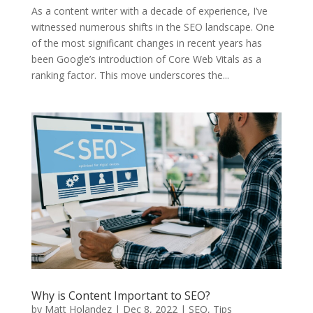
As a content writer with a decade of experience, I’ve
witnessed numerous shifts in the SEO landscape. One
of the most significant changes in recent years has
been Google’s introduction of Core Web Vitals as a
ranking factor. This move underscores the...
Why is Content Important to SEO?
by
Matt Holandez
|
Dec 8, 2022
|
SEO
,
Tips