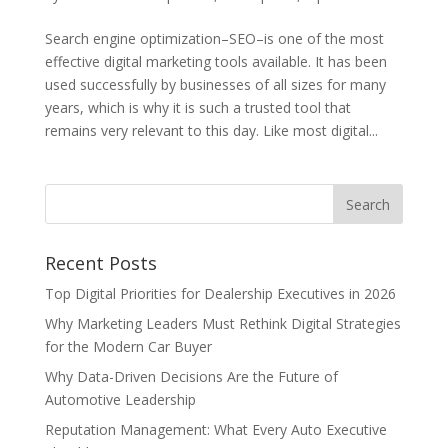
Search engine optimization–SEO–is one of the most
effective digital marketing tools available. It has been
used successfully by businesses of all sizes for many
years, which is why it is such a trusted tool that
remains very relevant to this day. Like most digital...
Recent Posts
Top Digital Priorities for Dealership Executives in 2026
Why Marketing Leaders Must Rethink Digital Strategies
for the Modern Car Buyer
Why Data-Driven Decisions Are the Future of
Automotive Leadership
Reputation Management: What Every Auto Executive