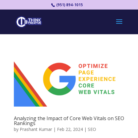
(951) 894-1015
Analyzing the Impact of Core Web Vitals on SEO
Rankings
by
Prashant Kumar
|
Feb 22, 2024
|
SEO