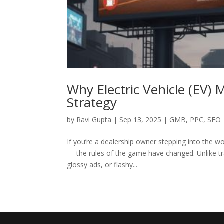
Why Electric Vehicle (EV) 
Strategy
by
Ravi Gupta
|
Sep 13, 2025
|
GMB
,
PPC
,
SEO
If you’re a dealership owner stepping into the wo
— the rules of the game have changed. Unlike tr
glossy ads, or flashy...