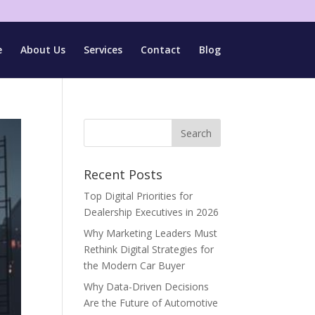
e
About Us
Services
Contact
Blog
Recent Posts
Top Digital Priorities for
Dealership Executives in 2026
Why Marketing Leaders Must
Rethink Digital Strategies for
the Modern Car Buyer
Why Data-Driven Decisions
Are the Future of Automotive