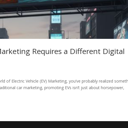
Marketing Requires a Different Digital
rld of Electric Vehicle (EV) Marketing, you’ve probably realized somet
aditional car marketing, promoting EVs isn’t just about horsepower,