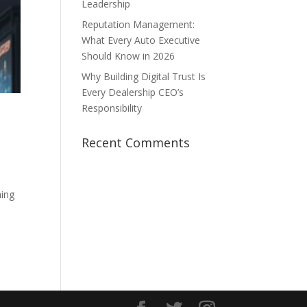
Leadership
Reputation Management:
What Every Auto Executive
Should Know in 2026
Why Building Digital Trust Is
Every Dealership CEO’s
Responsibility
Recent Comments
hing