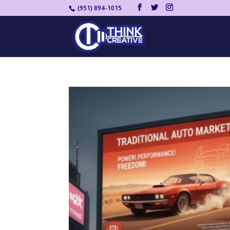
(951) 894-1015