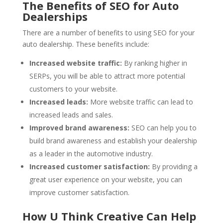
The Benefits of SEO for Auto
Dealerships
There are a number of benefits to using SEO for your
auto dealership. These benefits include:
Increased website traffic:
By ranking higher in
SERPs, you will be able to attract more potential
customers to your website.
Increased leads:
More website traffic can lead to
increased leads and sales.
Improved brand awareness:
SEO can help you to
build brand awareness and establish your dealership
as a leader in the automotive industry.
Increased customer satisfaction:
By providing a
great user experience on your website, you can
improve customer satisfaction.
How U Think Creative Can Help