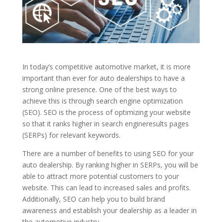
In today’s competitive automotive market, it is more
important than ever for auto dealerships
to have a
strong online presence. One of the best ways to
achieve this is through search engine optimization
(SEO).
SEO is the process of optimizing your website
so that it ranks higher in search engine
results pages
(SERPs) for relevant keywords.
There
are a number of benefits to using SEO for your
auto dealership. By ranking higher in SERPs, you will be
able to attract more potential customers to your
website. This can lead to increased sales and profits.
Additionally, SEO can help you to build brand
awareness and establish your dealership as a leader in
the automotive industry.