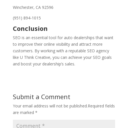
Winchester, CA 92596
(951) 894-1015
Conclusion
SEO is an essential tool for auto dealerships that want
to improve their online visibility and attract more
customers. By working with a reputable SEO agency
like U Think Creative, you can achieve your SEO goals
and boost your dealership’s sales.
Submit a Comment
Your email address will not be published.
Required fields
are marked
*