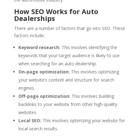
How SEO Works for Auto
Dealerships
There are a number of factors that go into SEO. These
factors include:
Keyword research:
This involves identifying the
keywords that your target audience is likely to use
when searching for an auto dealership.
On-page optimization:
This involves optimizing
your website’s content and structure for search
engines.
Off-page optimization:
This involves building
backlinks to your website from other high-quality
websites.
Local SEO:
This involves optimizing your website for
local search results.