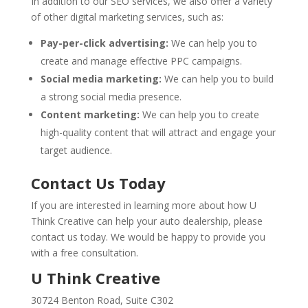
In addition to our SEO services, we also offer a variety
of other digital marketing services, such as:
Pay-per-click advertising:
We can help you to
create and manage effective PPC campaigns.
Social media marketing:
We can help you to build
a strong social media presence.
Content marketing:
We can help you to create
high-quality content that will attract and engage your
target audience.
Contact Us Today
If you are interested in learning more about how U
Think Creative can help your auto dealership, please
contact us today. We would be happy to provide you
with a free consultation.
U Think Creative
30724 Benton Road, Suite C302