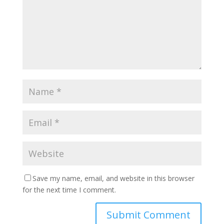
Save my name, email, and website in this browser
for the next time I comment.