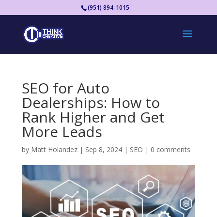
(951) 894-1015
SEO for Auto
Dealerships: How to
Rank Higher and Get
More Leads
by
Matt Holandez
|
Sep 8, 2024
|
SEO
|
0 comments