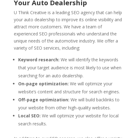
Your Auto Dealership
U Think Creative is a leading SEO agency that can help
your auto dealership to improve its online visibility and
attract more customers. We have a team of
experienced SEO professionals who understand the
unique needs of the automotive industry. We offer a
variety of SEO services, including:
Keyword research:
We will identify the keywords
that your target audience is most likely to use when
searching for an auto dealership.
On-page optimization:
We will optimize your
website’s content and structure for search engines.
Off-page optimization:
We will build backlinks to
your website from other high-quality websites.
Local SEO:
We will optimize your website for local
search results.