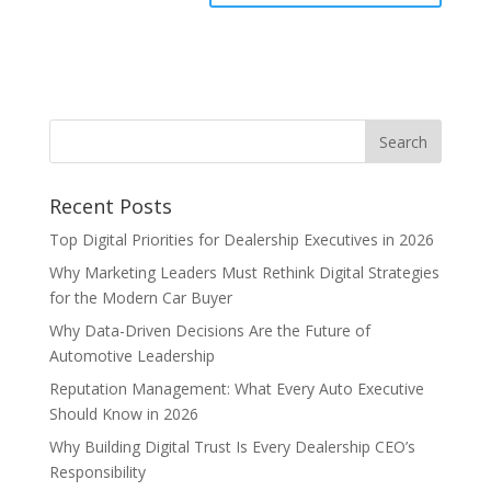
Recent Posts
Top Digital Priorities for Dealership Executives in 2026
Why Marketing Leaders Must Rethink Digital Strategies
for the Modern Car Buyer
Why Data-Driven Decisions Are the Future of
Automotive Leadership
Reputation Management: What Every Auto Executive
Should Know in 2026
Why Building Digital Trust Is Every Dealership CEO’s
Responsibility