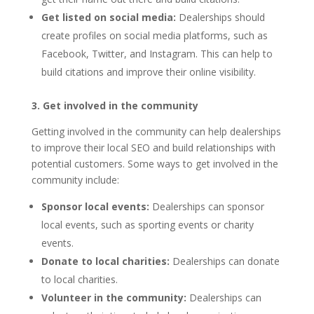
Get listed on social media:
Dealerships should
create profiles on social media platforms, such as
Facebook, Twitter, and Instagram. This can help to
build citations and improve their online visibility.
3. Get involved in the community
Getting involved in the community can help dealerships
to improve their local SEO and build relationships with
potential customers. Some ways to get involved in the
community include:
Sponsor local events:
Dealerships can sponsor
local events, such as sporting events or charity
events.
Donate to local charities:
Dealerships can donate
to local charities.
Volunteer in the community:
Dealerships can