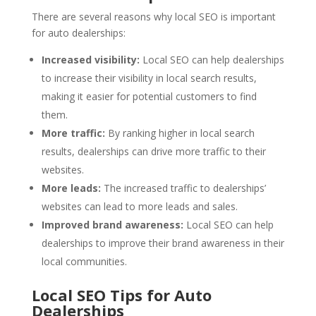
There are several reasons why local SEO is important
for auto dealerships:
Increased visibility:
Local SEO can help dealerships
to increase their visibility in local search results,
making it easier for potential customers to find
them.
More traffic:
By ranking higher in local search
results, dealerships can drive more traffic to their
websites.
More leads:
The increased traffic to dealerships’
websites can lead to more leads and sales.
Improved brand awareness:
Local SEO can help
dealerships to improve their brand awareness in their
local communities.
Local SEO Tips for Auto
Dealerships