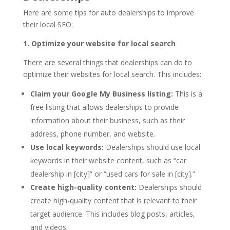
Here are some tips for auto dealerships to improve
their local SEO:
1. Optimize your website for local search
There are several things that dealerships can do to
optimize their websites for local search. This includes:
Claim your Google My Business listing:
This is a
free listing that allows dealerships to provide
information about their business, such as their
address, phone number, and website.
Use local keywords:
Dealerships should use local
keywords in their website content, such as “car
dealership in [city]” or “used cars for sale in [city].”
Create high-quality content:
Dealerships should
create high-quality content that is relevant to their
target audience. This includes blog posts, articles,
and videos.