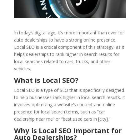
In today’s digital age, it’s more important than ever for
auto dealerships to have a strong online presence.
Local SEO is a critical component of this strategy, as it
helps dealerships to rank higher in search results for
local searches related to cars, trucks, and other
vehicles.
What is Local SEO?
Local SEO is a type of SEO that is specifically designed
to help businesses rank higher in local search results. It
involves optimizing a website’s content and online
presence for local search terms, such as “car
dealership near me” or “best used cars in [city].”
Why is Local SEO Important for
Auto Dealerships?