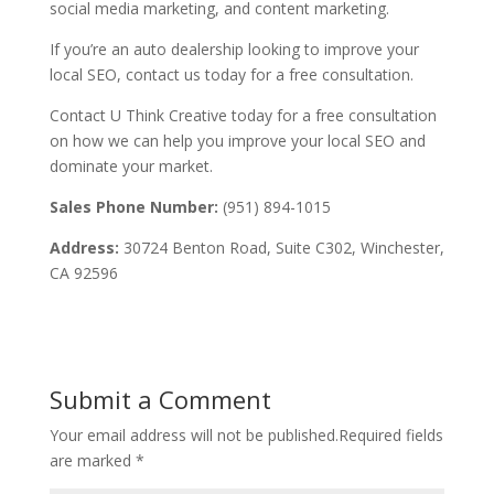
social media marketing, and content marketing.
If you’re an auto dealership looking to improve your
local SEO, contact us today for a free consultation.
Contact U Think Creative today for a free consultation
on how we can help you improve your local SEO and
dominate your market.
Sales Phone Number:
(951) 894-1015
Address:
30724 Benton Road, Suite C302, Winchester,
CA 92596
Submit a Comment
Your email address will not be published.
Required fields
are marked
*