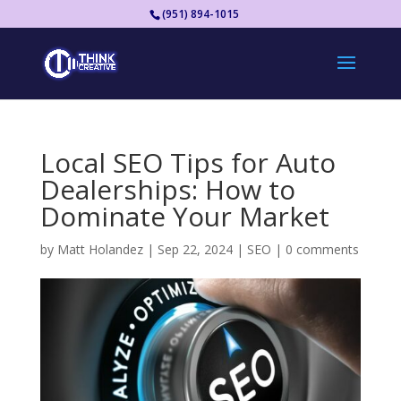
(951) 894-1015
Local SEO Tips for Auto
Dealerships: How to
Dominate Your Market
by
Matt Holandez
|
Sep 22, 2024
|
SEO
|
0 comments