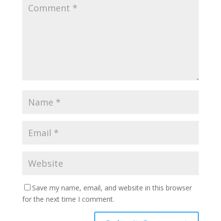
Save my name, email, and website in this browser
for the next time I comment.