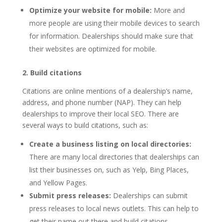
Optimize your website for mobile:
More and
more people are using their mobile devices to search
for information. Dealerships should make sure that
their websites are optimized for mobile.
2. Build citations
Citations are online mentions of a dealership’s name,
address, and phone number (NAP). They can help
dealerships to improve their local SEO. There are
several ways to build citations, such as:
Create a business listing on local directories:
There are many local directories that dealerships can
list their businesses on, such as Yelp, Bing Places,
and Yellow Pages.
Submit press releases:
Dealerships can submit
press releases to local news outlets. This can help to
get their name out there and build citations.