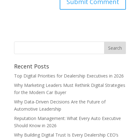
Recent Posts
Top Digital Priorities for Dealership Executives in 2026
Why Marketing Leaders Must Rethink Digital Strategies
for the Modern Car Buyer
Why Data-Driven Decisions Are the Future of
Automotive Leadership
Reputation Management: What Every Auto Executive
Should Know in 2026
Why Building Digital Trust Is Every Dealership CEO’s