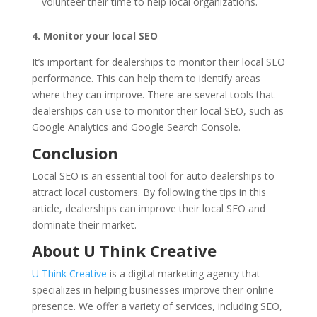
volunteer their time to help local organizations.
4. Monitor your local SEO
It’s important for dealerships to monitor their local SEO
performance. This can help them to identify areas
where they can improve. There are several tools that
dealerships can use to monitor their local SEO, such as
Google Analytics and Google Search Console.
Conclusion
Local SEO is an essential tool for auto dealerships to
attract local customers. By following the tips in this
article, dealerships can improve their local SEO and
dominate their market.
About U Think Creative
U Think Creative
is a digital marketing agency that
specializes in helping businesses improve their online
presence. We offer a variety of services, including SEO,