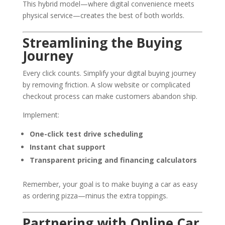
This hybrid model—where digital convenience meets
physical service—creates the best of both worlds.
Streamlining the Buying
Journey
Every click counts. Simplify your digital buying journey
by removing friction. A slow website or complicated
checkout process can make customers abandon ship.
Implement:
One-click test drive scheduling
Instant chat support
Transparent pricing and financing calculators
Remember, your goal is to make buying a car as easy
as ordering pizza—minus the extra toppings.
Partnering with Online Car