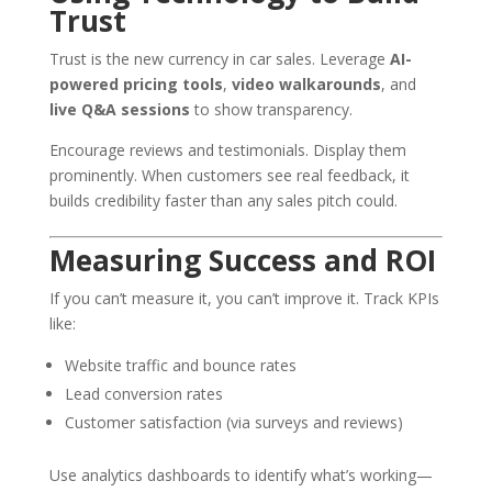
Trust
Trust is the new currency in car sales. Leverage
AI-
powered pricing tools
,
video walkarounds
, and
live Q&A sessions
to show transparency.
Encourage reviews and testimonials. Display them
prominently. When customers see real feedback, it
builds credibility faster than any sales pitch could.
Measuring Success and ROI
If you can’t measure it, you can’t improve it. Track KPIs
like:
Website traffic and bounce rates
Lead conversion rates
Customer satisfaction (via surveys and reviews)
Use analytics dashboards to identify what’s working—