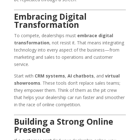
Embracing Digital
Transformation
To compete, dealerships must
embrace digital
transformation
, not resist it. That means integrating
technology into every aspect of the business—from
marketing and sales to operations and customer
service.
Start with
CRM systems
,
AI chatbots
, and
virtual
showrooms
. These tools don’t replace sales teams;
they empower them. Think of them as the pit crew
that helps your dealership car run faster and smoother
in the race of online competition.
Building a Strong Online
Presence