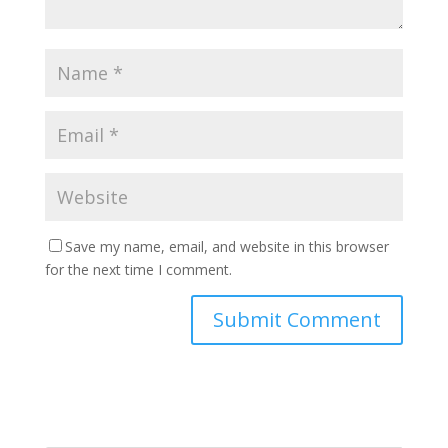
Save my name, email, and website in this browser
for the next time I comment.