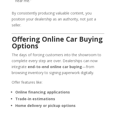
near me.”
By consistently producing valuable content, you
position your dealership as an authority, not just a
seller.
Offering Online Car Buying
Options
The days of forcing customers into the showroom to
complete every step are over. Dealerships can now
integrate
end-to-end online car buying
—from
browsing inventory to signing paperwork digitally.
Offer features like:
Online financing applications
Trade-in estimations
Home delivery or pickup options