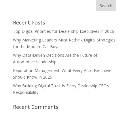
Recent Posts
Top Digital Priorities for Dealership Executives in 2026
Why Marketing Leaders Must Rethink Digital Strategies
for the Modern Car Buyer
Why Data-Driven Decisions Are the Future of
Automotive Leadership
Reputation Management: What Every Auto Executive
Should Know in 2026
Why Building Digital Trust Is Every Dealership CEO’s
Responsibility
Recent Comments