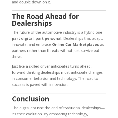
and double down on it.
The Road Ahead for
Dealerships
The future of the automotive industry is a hybrid one—
part digital, part personal
. Dealerships that adapt,
innovate, and embrace
Online Car Marketplaces
as
partners rather than threats will not just survive but
thrive.
Just like a skilled driver anticipates turns ahead,
forward-thinking dealerships must anticipate changes
in consumer behavior and technology. The road to
success is paved with innovation.
Conclusion
The digital era isn’t the end of traditional dealerships—
it’s their evolution. By embracing technology,