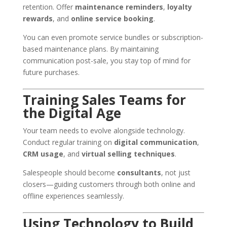
retention. Offer
maintenance reminders
,
loyalty
rewards
, and
online service booking
.
You can even promote service bundles or subscription-
based maintenance plans. By maintaining
communication post-sale, you stay top of mind for
future purchases.
Training Sales Teams for
the Digital Age
Your team needs to evolve alongside technology.
Conduct regular training on
digital communication
,
CRM usage
, and
virtual selling techniques
.
Salespeople should become
consultants
, not just
closers—guiding customers through both online and
offline experiences seamlessly.
Using Technology to Build