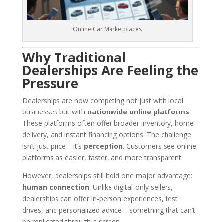
Online Car Marketplaces
Why Traditional
Dealerships Are Feeling the
Pressure
Dealerships are now competing not just with local
businesses but with
nationwide online platforms
.
These platforms often offer broader inventory, home
delivery, and instant financing options. The challenge
isn’t just price—it’s
perception
. Customers see online
platforms as easier, faster, and more transparent.
However, dealerships still hold one major advantage:
human connection
. Unlike digital-only sellers,
dealerships can offer in-person experiences, test
drives, and personalized advice—something that can’t
be replicated through a screen.