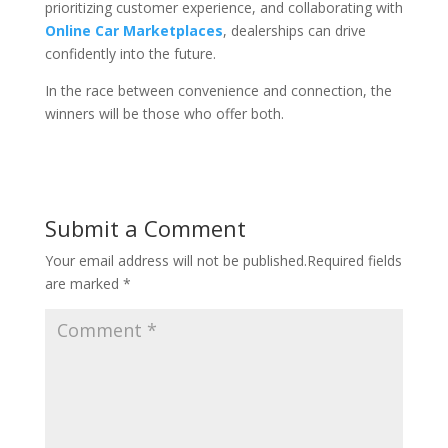
prioritizing customer experience, and collaborating with
Online Car Marketplaces
, dealerships can drive
confidently into the future.
In the race between convenience and connection, the
winners will be those who offer both.
Submit a Comment
Your email address will not be published.
Required fields
are marked
*