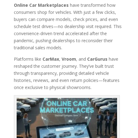
Online Car Marketplaces
have transformed how
consumers shop for vehicles. With just a few clicks,
buyers can compare models, check prices, and even
schedule test drives—no dealership visit required. This
convenience-driven trend accelerated after the
pandemic, pushing dealerships to reconsider their
traditional sales models.
Platforms like
CarMax
,
Vroom
, and
CarGurus
have
reshaped the customer journey. They’ve built trust
through transparency, providing detailed vehicle
histories, reviews, and even return policies—features
once exclusive to physical showrooms.