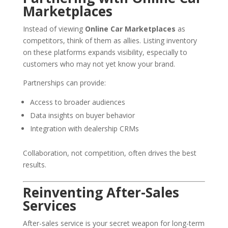
Marketplaces
Instead of viewing
Online Car Marketplaces
as
competitors, think of them as allies. Listing inventory
on these platforms expands visibility, especially to
customers who may not yet know your brand.
Partnerships can provide:
Access to broader audiences
Data insights on buyer behavior
Integration with dealership CRMs
Collaboration, not competition, often drives the best
results.
Reinventing After-Sales
Services
After-sales service is your secret weapon for long-term