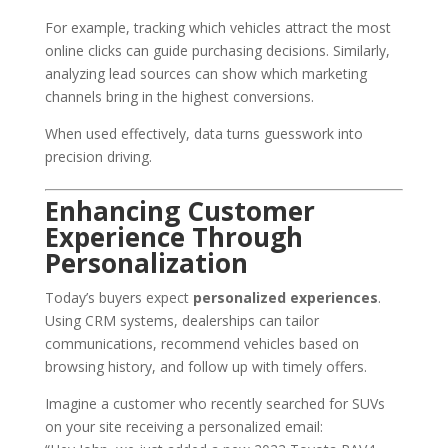
For example, tracking which vehicles attract the most
online clicks can guide purchasing decisions. Similarly,
analyzing lead sources can show which marketing
channels bring in the highest conversions.
When used effectively, data turns guesswork into
precision driving.
Enhancing Customer
Experience Through
Personalization
Today’s buyers expect
personalized experiences
.
Using CRM systems, dealerships can tailor
communications, recommend vehicles based on
browsing history, and follow up with timely offers.
Imagine a customer who recently searched for SUVs
on your site receiving a personalized email: