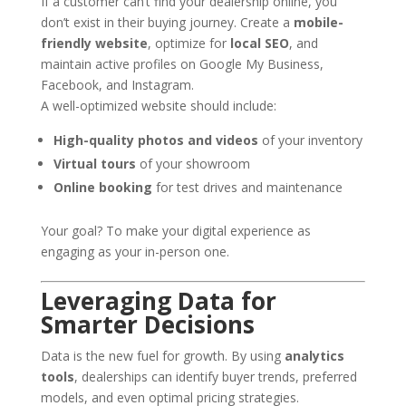
If a customer can’t find your dealership online, you
don’t exist in their buying journey. Create a
mobile-
friendly website
, optimize for
local SEO
, and
maintain active profiles on Google My Business,
Facebook, and Instagram.
A well-optimized website should include:
High-quality photos and videos
of your inventory
Virtual tours
of your showroom
Online booking
for test drives and maintenance
Your goal? To make your digital experience as
engaging as your in-person one.
Leveraging Data for
Smarter Decisions
Data is the new fuel for growth. By using
analytics
tools
, dealerships can identify buyer trends, preferred
models, and even optimal pricing strategies.