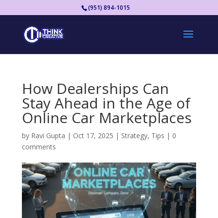
(951) 894-1015
How Dealerships Can
Stay Ahead in the Age of
Online Car Marketplaces
by
Ravi Gupta
|
Oct 17, 2025
|
Strategy
,
Tips
|
0
comments