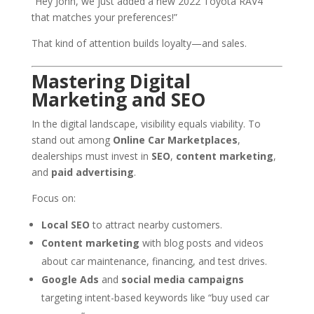
“Hey John, we just added a new 2022 Toyota RAV4
that matches your preferences!”
That kind of attention builds loyalty—and sales.
Mastering Digital
Marketing and SEO
In the digital landscape, visibility equals viability. To
stand out among
Online Car Marketplaces
,
dealerships must invest in
SEO
,
content marketing
,
and
paid advertising
.
Focus on:
Local SEO
to attract nearby customers.
Content marketing
with blog posts and videos
about car maintenance, financing, and test drives.
Google Ads
and
social media campaigns
targeting intent-based keywords like “buy used car