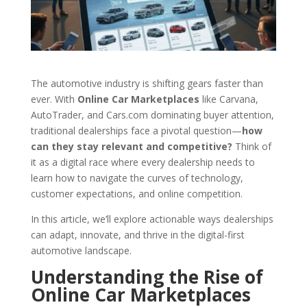
The automotive industry is shifting gears faster than
ever. With
Online Car Marketplaces
like Carvana,
AutoTrader, and Cars.com dominating buyer attention,
traditional dealerships face a pivotal question—
how
can they stay relevant and competitive?
Think of
it as a digital race where every dealership needs to
learn how to navigate the curves of technology,
customer expectations, and online competition.
In this article, we’ll explore actionable ways dealerships
can adapt, innovate, and thrive in the digital-first
automotive landscape.
Understanding the Rise of
Online Car Marketplaces