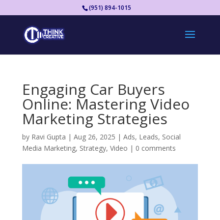
(951) 894-1015
Engaging Car Buyers
Online: Mastering Video
Marketing Strategies
by
Ravi Gupta
|
Aug 26, 2025
|
Ads
,
Leads
,
Social
Media Marketing
,
Strategy
,
Video
|
0 comments