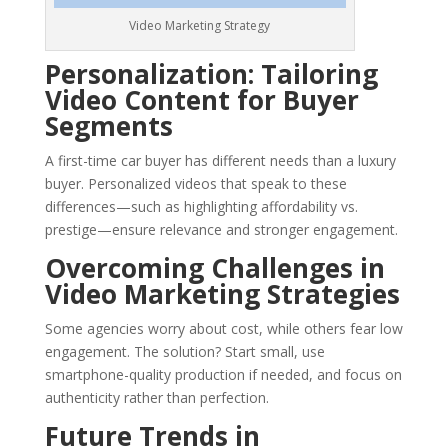
Video Marketing Strategy
Personalization: Tailoring
Video Content for Buyer
Segments
A first-time car buyer has different needs than a luxury
buyer. Personalized videos that speak to these
differences—such as highlighting affordability vs.
prestige—ensure relevance and stronger engagement.
Overcoming Challenges in
Video Marketing Strategies
Some agencies worry about cost, while others fear low
engagement. The solution? Start small, use
smartphone-quality production if needed, and focus on
authenticity rather than perfection.
Future Trends in