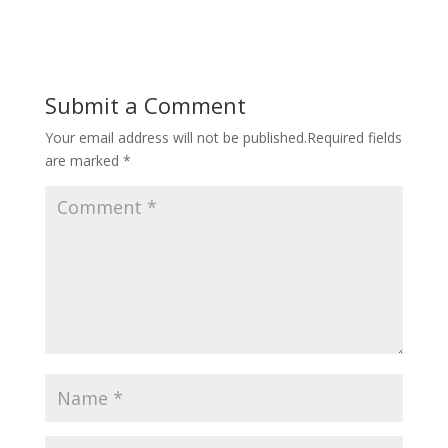
Submit a Comment
Your email address will not be published.
Required fields
are marked
*