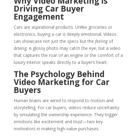
Why Video Marketing is
Driving Car Buyer
Engagement
Cars are aspirational products. Unlike groceries or
electronics, buying a car is deeply emotional. Videos
can showcase not just the specs but the
feeling
of
driving. A glossy photo may catch the eye, but a video
that captures the roar of an engine or the comfort of a
luxury interior speaks directly to a buyer’s heart.
The Psychology Behind
Video Marketing for Car
Buyers
Human brains are wired to respond to motion and
storytelling. For car buyers, videos reduce uncertainty
by simulating the ownership experience. They trigger
emotions like excitement and trust—two key
motivators in making high-value purchases.