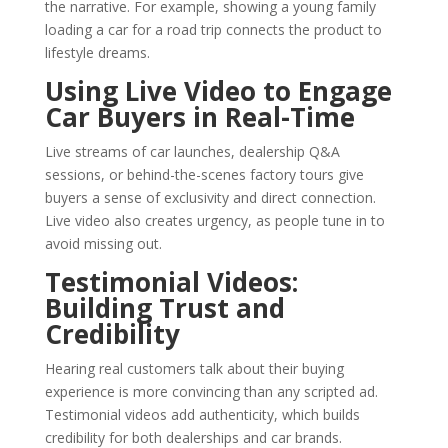
the narrative. For example, showing a young family
loading a car for a road trip connects the product to
lifestyle dreams.
Using Live Video to Engage
Car Buyers in Real-Time
Live streams of car launches, dealership Q&A
sessions, or behind-the-scenes factory tours give
buyers a sense of exclusivity and direct connection.
Live video also creates urgency, as people tune in to
avoid missing out.
Testimonial Videos:
Building Trust and
Credibility
Hearing real customers talk about their buying
experience is more convincing than any scripted ad.
Testimonial videos add authenticity, which builds
credibility for both dealerships and car brands.