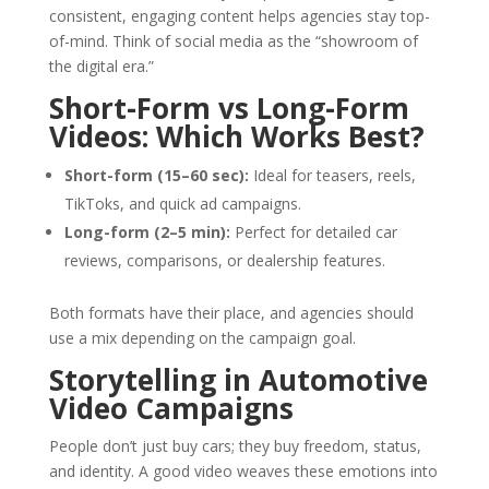
consistent, engaging content helps agencies stay top-
of-mind. Think of social media as the “showroom of
the digital era.”
Short-Form vs Long-Form
Videos: Which Works Best?
Short-form (15–60 sec):
Ideal for teasers, reels,
TikToks, and quick ad campaigns.
Long-form (2–5 min):
Perfect for detailed car
reviews, comparisons, or dealership features.
Both formats have their place, and agencies should
use a mix depending on the campaign goal.
Storytelling in Automotive
Video Campaigns
People don’t just buy cars; they buy freedom, status,
and identity. A good video weaves these emotions into