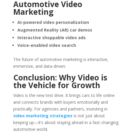
Automotive Video
Marketing
AI-powered video personalization
Augmented Reality (AR) car demos
Interactive shoppable video ads
Voice-enabled video search
The future of automotive marketing is interactive,
immersive, and data-driven.
Conclusion: Why Video is
the Vehicle for Growth
Video is the new test drive. It brings cars to life online
and connects brands with buyers emotionally and
practically. For agencies and partners, investing in
video marketing strategies
is not just about
keeping up—it’s about staying ahead in a fast-changing
automotive world.