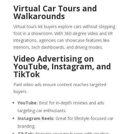
Virtual Car Tours and
Walkarounds
Virtual tours let buyers explore cars without stepping
foot in a showroom. With 360-degree video and VR
integrations, agencies can showcase features like
interiors, tech dashboards, and driving modes.
Video Advertising on
YouTube, Instagram, and
TikTok
Paid video ads ensure content reaches targeted
buyers.
YouTube:
Best for in-depth reviews and ads
targeting car enthusiasts.
Instagram Reels:
Great for lifestyle-focused car
branding.
TikTok:
Engages younger buyers with creative,