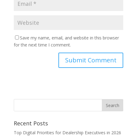
Save my name, email, and website in this browser
for the next time I comment.
Recent Posts
Top Digital Priorities for Dealership Executives in 2026