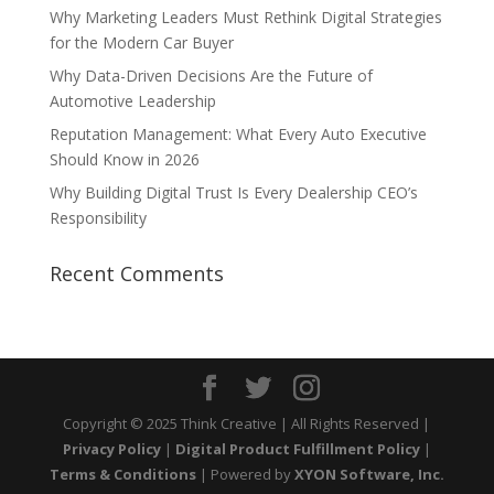
Why Marketing Leaders Must Rethink Digital Strategies
for the Modern Car Buyer
Why Data-Driven Decisions Are the Future of
Automotive Leadership
Reputation Management: What Every Auto Executive
Should Know in 2026
Why Building Digital Trust Is Every Dealership CEO’s
Responsibility
Recent Comments
Copyright © 2025 Think Creative | All Rights Reserved |
Privacy Policy
|
Digital Product Fulfillment Policy
|
Terms & Conditions
| Powered by
XYON Software, Inc.