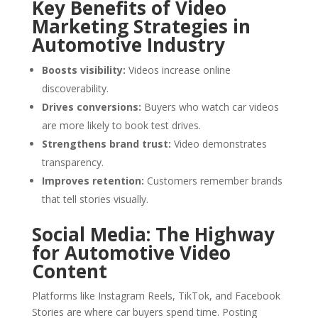
Key Benefits of Video
Marketing Strategies in
Automotive Industry
Boosts visibility:
Videos increase online
discoverability.
Drives conversions:
Buyers who watch car videos
are more likely to book test drives.
Strengthens brand trust:
Video demonstrates
transparency.
Improves retention:
Customers remember brands
that tell stories visually.
Social Media: The Highway
for Automotive Video
Content
Platforms like Instagram Reels, TikTok, and Facebook
Stories are where car buyers spend time. Posting