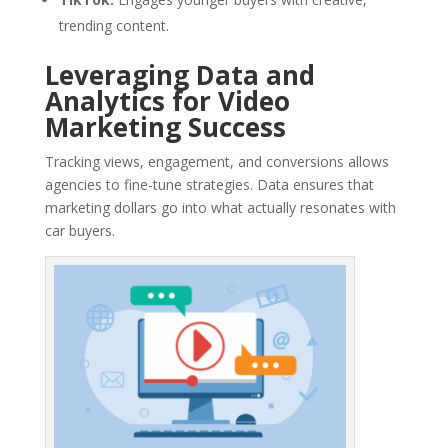
trending content.
Leveraging Data and
Analytics for Video
Marketing Success
Tracking views, engagement, and conversions allows
agencies to fine-tune strategies. Data ensures that
marketing dollars go into what actually resonates with
car buyers.