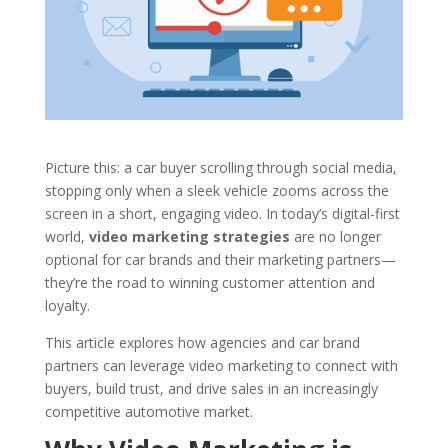
Picture this: a car buyer scrolling through social media,
stopping only when a sleek vehicle zooms across the
screen in a short, engaging video. In today’s digital-first
world,
video marketing strategies
are no longer
optional for car brands and their marketing partners—
they’re the road to winning customer attention and
loyalty.
This article explores how agencies and car brand
partners can leverage video marketing to connect with
buyers, build trust, and drive sales in an increasingly
competitive automotive market.