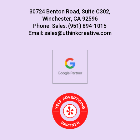
30724 Benton Road, Suite C302,
Winchester, CA 92596
Phone: Sales: (951) 894-1015
Email:
sales@uthinkcreative.com