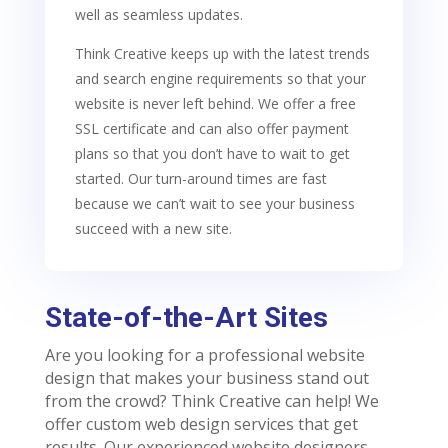
well as seamless updates.
Think Creative keeps up with the latest trends
and search engine requirements so that your
website is never left behind. We offer a free
SSL certificate and can also offer payment
plans so that you don’t have to wait to get
started. Our turn-around times are fast
because we can’t wait to see your business
succeed with a new site.
State-of-the-Art Sites
Are you looking for a professional website
design that makes your business stand out
from the crowd? Think Creative can help! We
offer custom web design services that get
results. Our experienced website designers