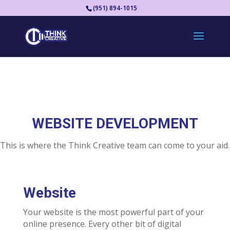
(951) 894-1015
WEBSITE DEVELOPMENT
This is where the Think Creative team can come to your aid.
Website
Your website is the most powerful part of your
online presence. Every other bit of digital