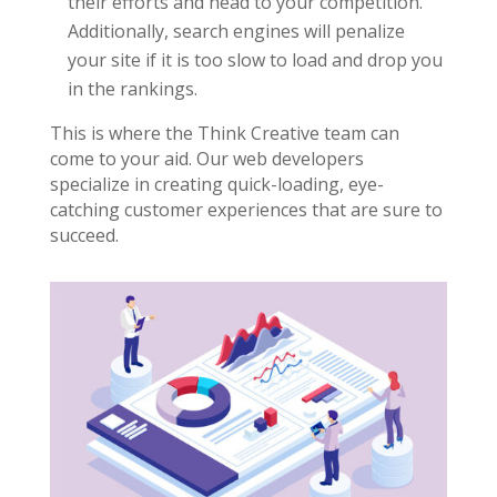
their efforts and head to your competition.
Additionally, search engines will penalize
your site if it is too slow to load and drop you
in the rankings.
This is where the Think Creative team can
come to your aid. Our web developers
specialize in creating quick-loading, eye-
catching customer experiences that are sure to
succeed.