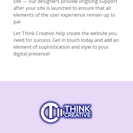
site — our designers provide ongoing support
after your site is launched to ensure that all
elements of the user experience remain up to
par.
Let Think Creative help create the website you
need for success. Get in touch today and add an
element of sophistication and style to your
digital presence!