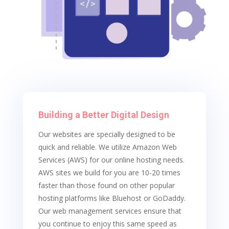
Building a Better Digital Design
Our websites are specially designed to be
quick and reliable. We utilize Amazon Web
Services (AWS) for our online hosting needs.
AWS sites we build for you are 10-20 times
faster than those found on other popular
hosting platforms like Bluehost or GoDaddy.
Our web management services ensure that
you continue to enjoy this same speed as