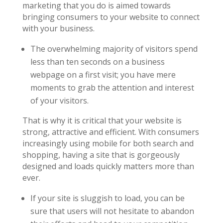
marketing that you do is aimed towards
bringing consumers to your website to connect
with your business.
The overwhelming majority of visitors spend
less than ten seconds on a business
webpage on a first visit; you have mere
moments to grab the attention and interest
of your visitors.
That is why it is critical that your website is
strong, attractive and efficient. With consumers
increasingly using mobile for both search and
shopping, having a site that is gorgeously
designed and loads quickly matters more than
ever.
If your site is sluggish to load, you can be
sure that users will not hesitate to abandon