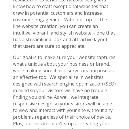
know how to craft exceptional websites that
draw in potential customers and increase
customer engagement. With our top-of-the-
line website creation, you can create an
intuitive, vibrant, and stylish website – one that
has a streamlined look and attractive layout
that users are sure to appreciate.
Our goal is to make sure your website captures
what’s unique about your business or brand,
while making sure it also serves its purpose as
an effective tool. We specialize in websites
designed with search engine optimization (SEO)
in mind so your visitors will have no trouble
finding you online. As well, we integrate
responsive design so your visitors will be able
to view and interact with your site without any
problems regardless of their choice of device.
Plus, our services don’t stop at creating your