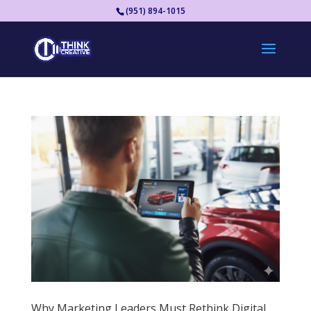
(951) 894-1015
Why Marketing Leaders Must Rethink Digital