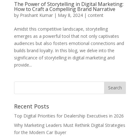
The Power of Storytelling in Digital Marketing:
How to Craft a Compelling Brand Narrative
by
Prashant Kumar
|
May 8, 2024
|
content
Amidst this competitive landscape, storytelling
emerges as a powerful tool that not only captivates
audiences but also fosters emotional connections and
builds brand loyalty. In this blog, we delve into the
significance of storytelling in digital marketing and
provide...
Recent Posts
Top Digital Priorities for Dealership Executives in 2026
Why Marketing Leaders Must Rethink Digital Strategies
for the Modern Car Buyer