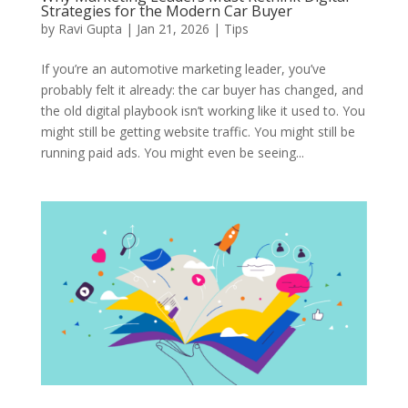
Strategies for the Modern Car Buyer
by
Ravi Gupta
|
Jan 21, 2026
|
Tips
If you’re an automotive marketing leader, you’ve
probably felt it already: the car buyer has changed, and
the old digital playbook isn’t working like it used to. You
might still be getting website traffic. You might still be
running paid ads. You might even be seeing...