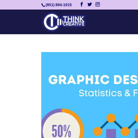
(951) 894-1015