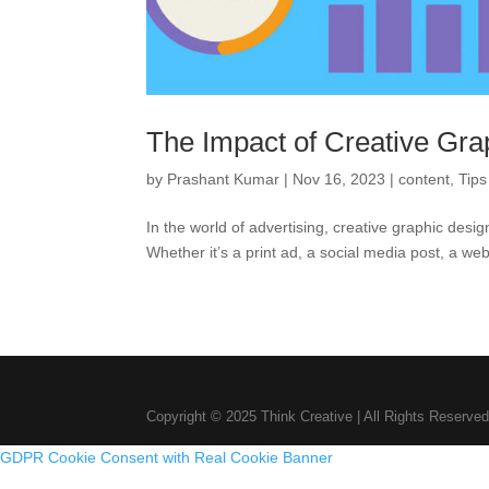
The Impact of Creative Gra
by
Prashant Kumar
|
Nov 16, 2023
|
content
,
Tips
In the world of advertising, creative graphic desi
Whether it’s a print ad, a social media post, a webs
Copyright © 2025 Think Creative | All Rights Reserved
GDPR Cookie Consent with Real Cookie Banner