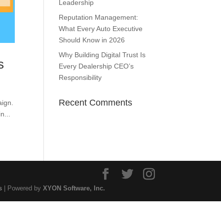
Leadership
Reputation Management:
What Every Auto Executive
Should Know in 2026
Why Building Digital Trust Is
s
Every Dealership CEO’s
Responsibility
Recent Comments
aign.
n...
s
| Powered by
XYON Software, Inc.