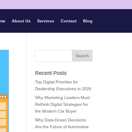
me
About Us
Services
Contact
Blog
Recent Posts
Top Digital Priorities for
Dealership Executives in 2026
Why Marketing Leaders Must
Rethink Digital Strategies for
the Modern Car Buyer
Why Data-Driven Decisions
Are the Future of Automotive