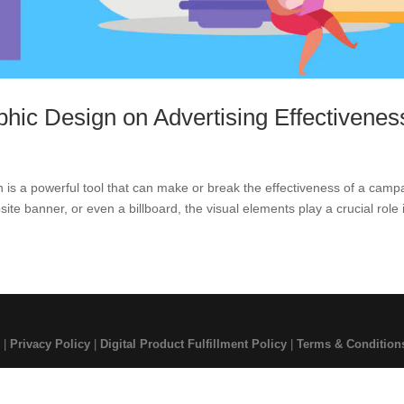
phic Design on Advertising Effectivenes
gn is a powerful tool that can make or break the effectiveness of a camp
ite banner, or even a billboard, the visual elements play a crucial role i
 |
Privacy Policy
|
Digital Product Fulfillment Policy
|
Terms & Condition