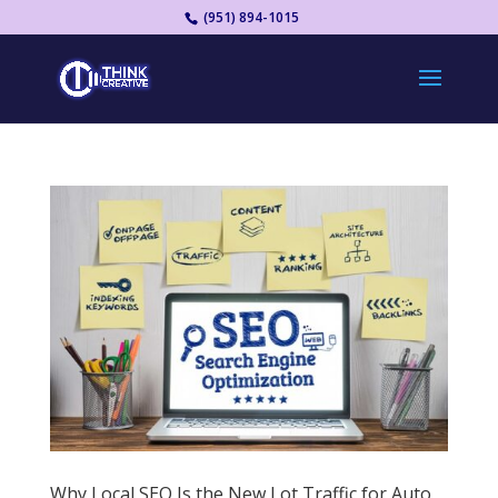
(951) 894-1015
Why Local SEO Is the New Lot Traffic for Auto