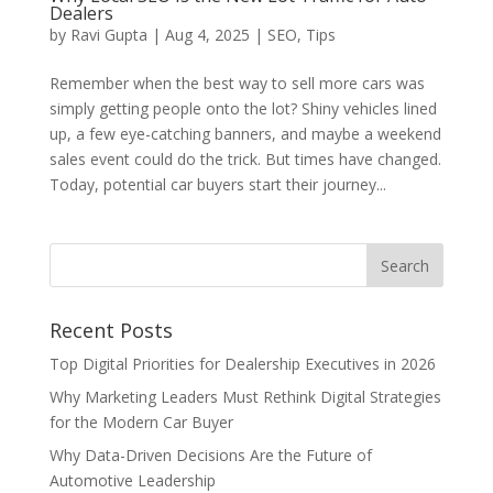
Dealers
by
Ravi Gupta
|
Aug 4, 2025
|
SEO
,
Tips
Remember when the best way to sell more cars was
simply getting people onto the lot? Shiny vehicles lined
up, a few eye-catching banners, and maybe a weekend
sales event could do the trick. But times have changed.
Today, potential car buyers start their journey...
Recent Posts
Top Digital Priorities for Dealership Executives in 2026
Why Marketing Leaders Must Rethink Digital Strategies
for the Modern Car Buyer
Why Data-Driven Decisions Are the Future of
Automotive Leadership