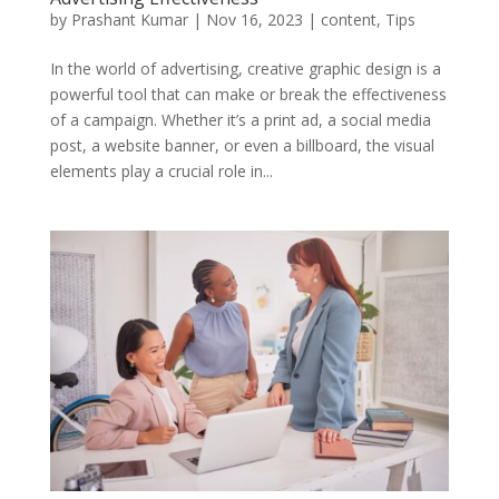
by
Prashant Kumar
|
Nov 16, 2023
|
content
,
Tips
In the world of advertising, creative graphic design is a
powerful tool that can make or break the effectiveness
of a campaign. Whether it’s a print ad, a social media
post, a website banner, or even a billboard, the visual
elements play a crucial role in...