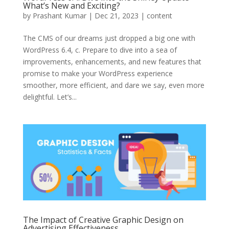
What’s New and Exciting?
by
Prashant Kumar
|
Dec 21, 2023
|
content
The CMS of our dreams just dropped a big one with
WordPress 6.4, c. Prepare to dive into a sea of
improvements, enhancements, and new features that
promise to make your WordPress experience
smoother, more efficient, and dare we say, even more
delightful. Let’s...
The Impact of Creative Graphic Design on
Advertising Effectiveness