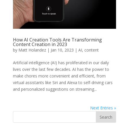
How AI Creation Tools Are Transforming
Content Creation in 2023
by
Matt Holandez
|
Jan 10, 2023
|
AI
,
content
Artificial intelligence (AI) has proliferated in our daily
lives over the last few decades. AI has the power to
make chores more convenient and efficient, from
virtual assistants like Siri and Alexa to self-driving cars
and personalized suggestions on streaming...
Next Entries »