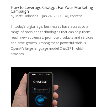
How to Leverage Chatgpt For Your Marketing
Campaign
by
Matt Holandez
|
Jan 24, 2023
|
AI
,
content
In today’s digital age, businesses have access to a
range of tools and technologies that can help them
reach new audiences, promote products and services,
and drive growth. Among these powerful tools is
OpenAI’s large language model ChatGPT, which
provides...