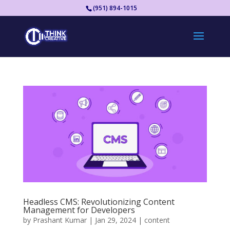
(951) 894-1015
Headless CMS: Revolutionizing Content
Management for Developers
by
Prashant Kumar
|
Jan 29, 2024
|
content