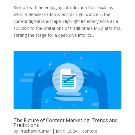
Kick off with an engaging introduction that explains
what a Headless CMS is and its significance in the
current digital landscape. Highlight its emergence as a
solution to the limitations of traditional CMS platforms,
setting the stage for a deep dive into its...
The Future of Content Marketing: Trends and
Predictions
by
Prashant Kumar
|
Jan 9, 2024
|
content