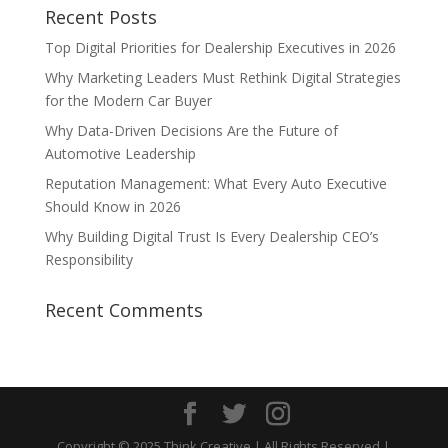
Recent Posts
Top Digital Priorities for Dealership Executives in 2026
Why Marketing Leaders Must Rethink Digital Strategies
for the Modern Car Buyer
Why Data-Driven Decisions Are the Future of
Automotive Leadership
Reputation Management: What Every Auto Executive
Should Know in 2026
Why Building Digital Trust Is Every Dealership CEO’s
Responsibility
Recent Comments
Copyright © 2025 Think Creative | All Rights Reserved |