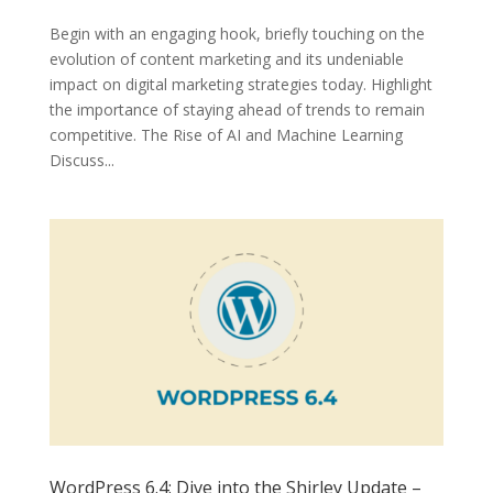
Begin with an engaging hook, briefly touching on the
evolution of content marketing and its undeniable
impact on digital marketing strategies today. Highlight
the importance of staying ahead of trends to remain
competitive. The Rise of AI and Machine Learning
Discuss...
WordPress 6.4: Dive into the Shirley Update –