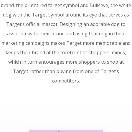
brand: the bright red target symbol and Bullseye, the white
dog with the Target symbol around its eye that serves as
Target’s official mascot. Designing an adorable dog to
associate with their brand and using that dog in their
marketing campaigns makes Target more memorable and
keeps their brand at the forefront of shoppers’ minds,
which in turn encourages more shoppers to shop at
Target rather than buying from one of Target’s
competitors.