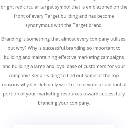
bright red circular target symbol that is emblazoned on the
front of every Target building and has become
synonymous with the Target brand.
Branding is something that almost every company utilizes,
but why? Why is successful branding so important to
building and maintaining effective marketing campaigns
and building a large and loyal base of customers for your
company? Keep reading to find out some of the top
reasons why it is definitely worth it to devote a substantial
portion of your marketing resources toward successfully
branding your company.