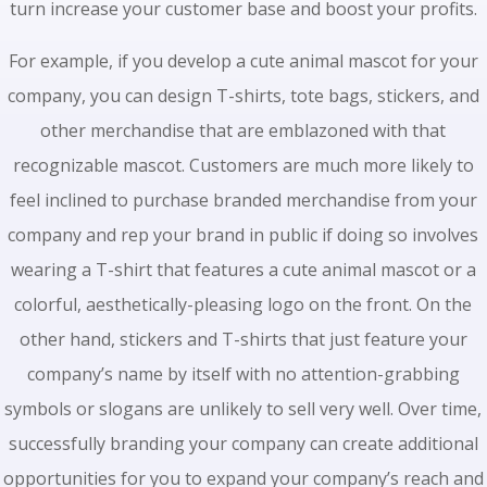
turn increase your customer base and boost your profits.
For example, if you develop a cute animal mascot for your
company, you can design T-shirts, tote bags, stickers, and
other merchandise that are emblazoned with that
recognizable mascot. Customers are much more likely to
feel inclined to purchase branded merchandise from your
company and rep your brand in public if doing so involves
wearing a T-shirt that features a cute animal mascot or a
colorful, aesthetically-pleasing logo on the front. On the
other hand, stickers and T-shirts that just feature your
company’s name by itself with no attention-grabbing
symbols or slogans are unlikely to sell very well. Over time,
successfully branding your company can create additional
opportunities for you to expand your company’s reach and