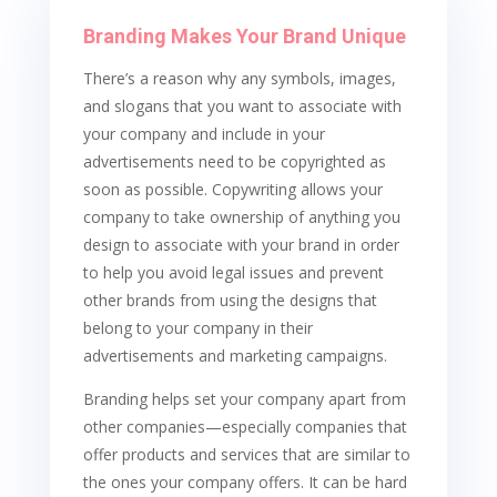
Branding Makes Your Brand Unique
There’s a reason why any symbols, images,
and slogans that you want to associate with
your company and include in your
advertisements need to be copyrighted as
soon as possible. Copywriting allows your
company to take ownership of anything you
design to associate with your brand in order
to help you avoid legal issues and prevent
other brands from using the designs that
belong to your company in their
advertisements and marketing campaigns.
Branding helps set your company apart from
other companies—especially companies that
offer products and services that are similar to
the ones your company offers. It can be hard