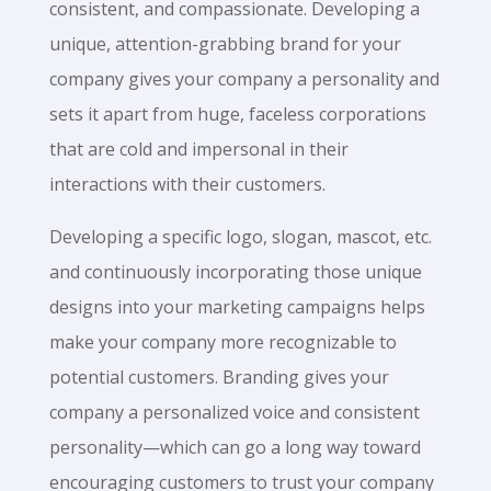
consistent, and compassionate. Developing a
unique, attention-grabbing brand for your
company gives your company a personality and
sets it apart from huge, faceless corporations
that are cold and impersonal in their
interactions with their customers.
Developing a specific logo, slogan, mascot, etc.
and continuously incorporating those unique
designs into your marketing campaigns helps
make your company more recognizable to
potential customers. Branding gives your
company a personalized voice and consistent
personality—which can go a long way toward
encouraging customers to trust your company