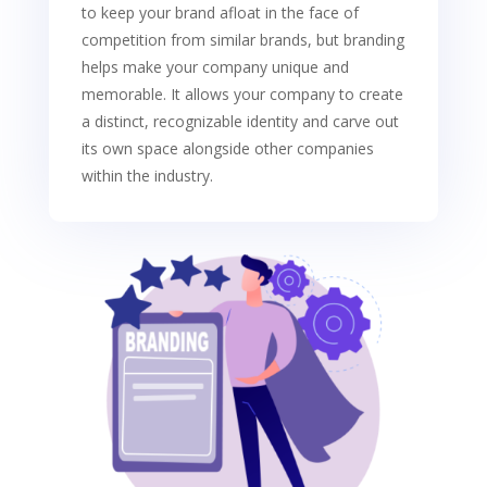
to keep your brand afloat in the face of
competition from similar brands, but branding
helps make your company unique and
memorable. It allows your company to create
a distinct, recognizable identity and carve out
its own space alongside other companies
within the industry.