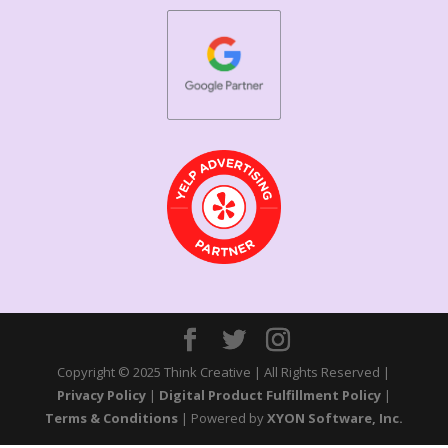
Copyright © 2025 Think Creative | All Rights Reserved |
Privacy Policy
|
Digital Product Fulfillment Policy
|
Terms & Conditions
| Powered by
XYON Software, Inc.