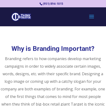
(951) 894-1015
Why is Branding Important?
Branding refers to how companies develop marketing
campaigns in order to widely associate certain images,
words, designs, etc. with their specific brand. Designing a
logo image or coming up with a catchy slogan for your
company are both examples of branding. For example, one
of the first things that comes to mind for most people
when they think of big-box retail giant Target is the iconic