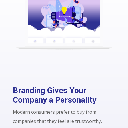
Branding Gives Your
Company a Personality
Modern consumers prefer to buy from
companies that they feel are trustworthy,