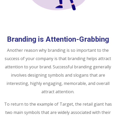
Branding is Attention-Grabbing
Another reason why branding is so important to the
success of your company is that branding helps attract
attention to your brand. Successful branding generally
involves designing symbols and slogans that are
interesting, highly engaging, memorable, and overall
attract attention.
To return to the example of Target, the retail giant has
two main symbols that are widely associated with their