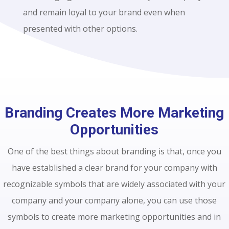
and remain loyal to your brand even when
presented with other options.
Branding Creates More Marketing
Opportunities
One of the best things about branding is that, once you
have established a clear brand for your company with
recognizable symbols that are widely associated with your
company and your company alone, you can use those
symbols to create more marketing opportunities and in