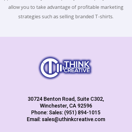
allow you to take advantage of profitable marketing
strategies such as selling branded T-shirts.
30724 Benton Road, Suite C302,
Winchester, CA 92596
Phone: Sales: (951) 894-1015
Email:
sales@uthinkcreative.com